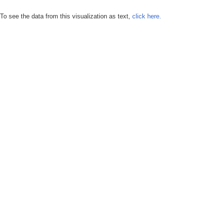
To see the data from this visualization as text,
click here.