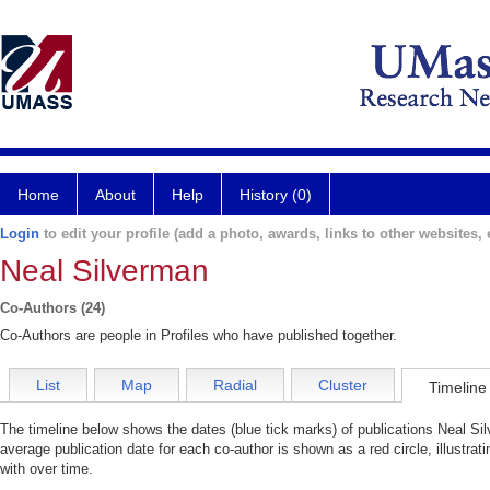
Home
About
Help
History (0)
Login
to edit your profile (add a photo, awards, links to other websites, e
Neal Silverman
Co-Authors (24)
Co-Authors are people in Profiles who have published together.
List
Map
Radial
Cluster
Timeline
The timeline below shows the dates (blue tick marks) of publications Neal Sil
average publication date for each co-author is shown as a red circle, illustr
with over time.