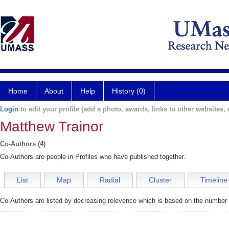
Home
About
Help
History (0)
Login
to edit your profile (add a photo, awards, links to other websites, e
Matthew Trainor
Co-Authors (4)
Co-Authors are people in Profiles who have published together.
List
Map
Radial
Cluster
Timeline
Co-Authors are listed by decreasing relevence which is based on the number o