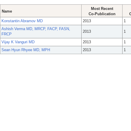
Most Recent
Name
Co-Publication
Konstantin Abramov MD
2013
1
Ashish Verma MD, MRCP, FACP, FASN,
2013
1
FRCP
Vijay K Vanguri MD
2013
1
Sean Hyun Rhyee MD, MPH
2013
1