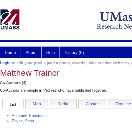
Home
About
Help
History (0)
Login
to edit your profile (add a photo, awards, links to other websites, e
Matthew Trainor
Co-Authors (4)
Co-Authors are people in Profiles who have published together.
Map
Radial
Cluster
Timeline
List
Abramov, Konstantin
Rhyee, Sean