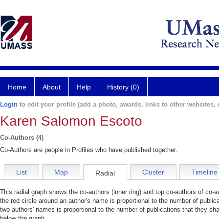
Home
About
Help
History (0)
Login
to edit your profile (add a photo, awards, links to other websites, e
Karen Salomon Escoto
Co-Authors (4)
Co-Authors are people in Profiles who have published together.
List
Map
Cluster
Timeline
Radial
This radial graph shows the co-authors (inner ring) and top co-authors of co-au
the red circle around an author's name is proportional to the number of public
two authors' names is proportional to the number of publications that they sha
below the graph.