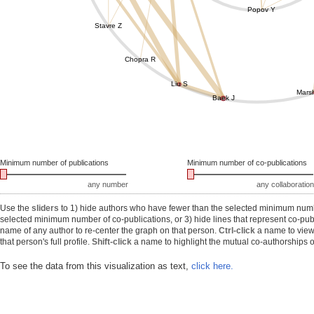
Popov Y
Stavre Z
Chopra R
Liu S
Marsh
Baek J
Minimum number of publications
Minimum number of co-publications
any number
any collaboration
Use the
sliders
to 1) hide authors who have fewer than the selected minimum number
selected minimum number of co-publications, or 3) hide lines that represent co-publ
name of any author to re-center the graph on that person.
Ctrl-click
a name to view 
that person's full profile.
Shift-click
a name to highlight the mutual co-authorships of
To see the data from this visualization as text,
click here.