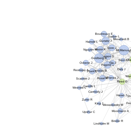
Boudreaux E
Garber L
Movahedi B
Gurwitz J
Harrold L
Gore J
Mazor K
Nguyen H
McManus 
E
Lemon S
Goldberg R
Ba
Soni A
Ockene J
Tjia J
Pagoto S
Daly J
Restrepo A
Olendzki B
Pbert L
War
DiFranza J
Rosal M
Scavron J
Reed G
Candib L
Weinreb L
Carmody J
Haran J
Sh
Zurier R
For
King J
Wessolossky M
Moormann A
Upshur C
Binder R
Lindholm M