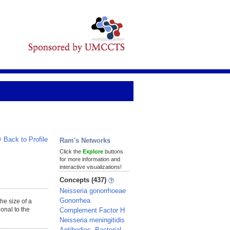
Back to Profile
Ram's Networks
Click the
Explore
buttons
for more information and
interactive visualizations!
Concepts (437)
Neisseria gonorrhoeae
Gonorrhea
The size of a
ional to the
Complement Factor H
Neisseria meningitidis
Antibodies, Bacterial