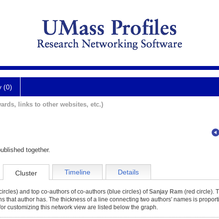
y (0)
ards, links to other websites, etc.)
ublished together.
Timeline
Details
Cluster
ircles) and top co-authors of co-authors (blue circles) of
Sanjay Ram
(red circle). 
ons that author has. The thickness of a line connecting two authors' names is proport
for customizing this network view are listed below the graph.