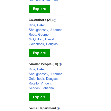
Explore
_
Co-Authors (21)
Rice, Peter
Shaughnessy, Jutamas
Reed, George
McQuillen, Daniel
Golenbock, Douglas
Explore
_
Similar People (60)
Rice, Peter
Shaughnessy, Jutamas
Golenbock, Douglas
Rotello, Vincent
Seddon, Johanna
Explore
_
Same Department