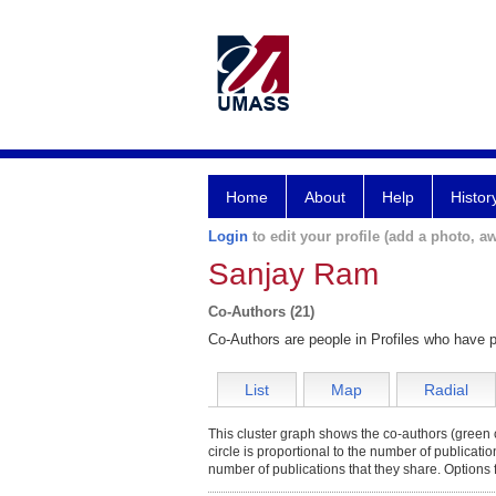
Home
About
Help
Histor
Login
to edit your profile (add a photo, aw
Sanjay Ram
Co-Authors (21)
Co-Authors are people in Profiles who have p
List
Map
Radial
This cluster graph shows the co-authors (green c
circle is proportional to the number of publicati
number of publications that they share. Options 