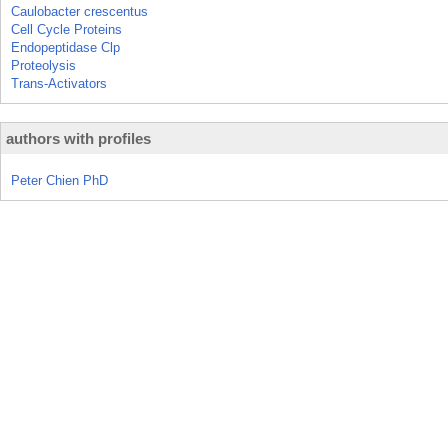
Caulobacter crescentus
Cell Cycle Proteins
Endopeptidase Clp
Proteolysis
Trans-Activators
authors with profiles
Peter Chien PhD