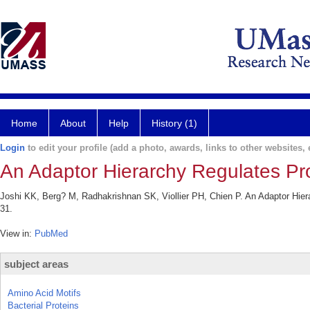
Home
About
Help
History (1)
Login
to edit your profile (add a photo, awards, links to other websites, e
An Adaptor Hierarchy Regulates Prot
Joshi KK, Berg? M, Radhakrishnan SK, Viollier PH, Chien P. An Adaptor Hierar
31.
View in:
PubMed
subject areas
Amino Acid Motifs
Bacterial Proteins