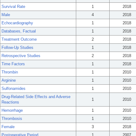
Survival Rate
1
2018
Male
4
2018
Echocardiography
1
2018
Databases, Factual
1
2018
Treatment Outcome
2
2018
Follow-Up Studies
1
2018
Retrospective Studies
2
2018
Time Factors
1
2018
Thrombin
1
2010
Arginine
1
2010
Sulfonamides
1
2010
Drug-Related Side Effects and Adverse
1
2010
Reactions
Hemorrhage
1
2010
Thrombosis
1
2010
Female
3
2018
Postoperative Period
1
2007