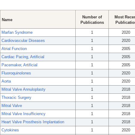
Number of
Most Rece
Name
Publications
Publicatio
Marfan Syndrome
1
2020
Cardiovascular Diseases
1
2020
Atrial Function
1
2005
Cardiac Pacing, Artificial
1
2005
Pacemaker, Artificial
1
2005
Fluoroquinolones
1
2020
Aorta
1
2020
Mitral Valve Annuloplasty
1
2018
Thoracic Surgery
1
2018
Mitral Valve
1
2018
Mitral Valve Insufficiency
1
2018
Heart Valve Prosthesis Implantation
1
2018
Cytokines
1
2020