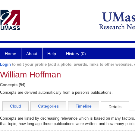
Home
About
Help
History (0)
Login
to edit your profile (add a photo, awards, links to other websites, e
William Hoffman
Concepts (54)
Concepts are derived automatically from a person's publications.
Cloud
Categories
Timeline
Details
Concepts are listed by decreasing relevance which is based on many factors,
that topic, how long ago those publications were written, and how many public