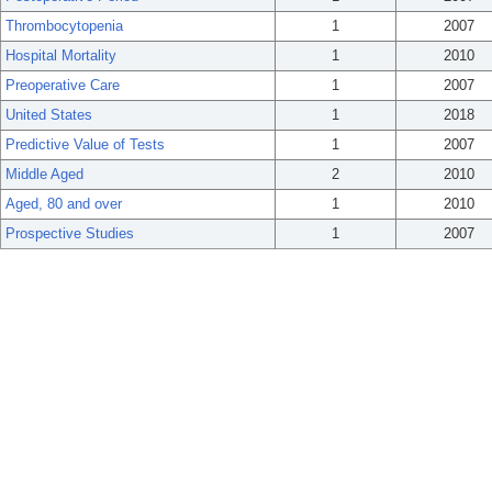
Thrombocytopenia
1
2007
Hospital Mortality
1
2010
Preoperative Care
1
2007
United States
1
2018
Predictive Value of Tests
1
2007
Middle Aged
2
2010
Aged, 80 and over
1
2010
Prospective Studies
1
2007