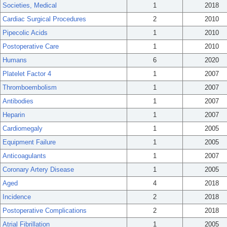
Societies, Medical
1
2018
Cardiac Surgical Procedures
2
2010
Pipecolic Acids
1
2010
Postoperative Care
1
2010
Humans
6
2020
Platelet Factor 4
1
2007
Thromboembolism
1
2007
Antibodies
1
2007
Heparin
1
2007
Cardiomegaly
1
2005
Equipment Failure
1
2005
Anticoagulants
1
2007
Coronary Artery Disease
1
2005
Aged
4
2018
Incidence
2
2018
Postoperative Complications
2
2018
Atrial Fibrillation
1
2005