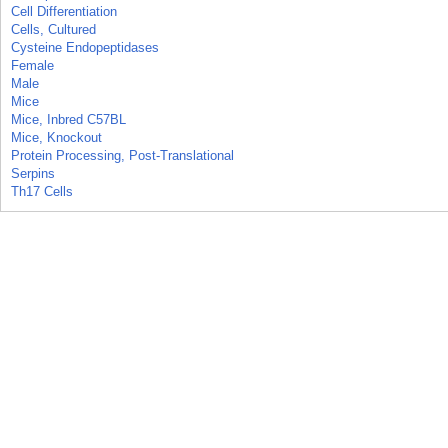
Cell Differentiation
Cells, Cultured
Cysteine Endopeptidases
Female
Male
Mice
Mice, Inbred C57BL
Mice, Knockout
Protein Processing, Post-Translational
Serpins
Th17 Cells