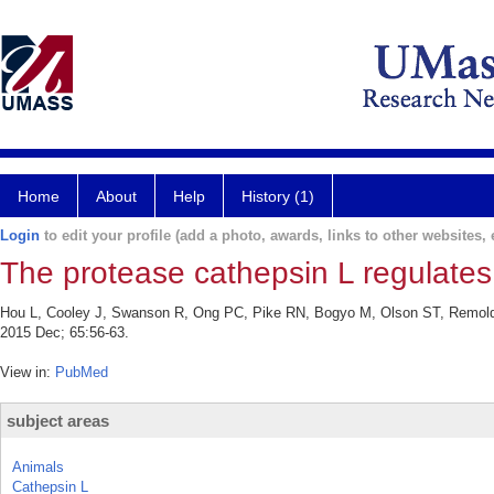
Home
About
Help
History (1)
Login
to edit your profile (add a photo, awards, links to other websites, e
The protease cathepsin L regulates T
Hou L, Cooley J, Swanson R, Ong PC, Pike RN, Bogyo M, Olson ST, Remold-O'
2015 Dec; 65:56-63.
View in:
PubMed
subject areas
Animals
Cathepsin L