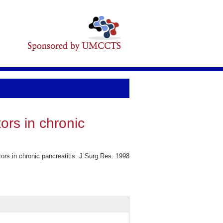
ors in chronic
s in chronic pancreatitis. J Surg Res. 1998