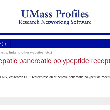
y (1)
ards, links to other websites, etc.)
patic pancreatic polypeptide recept
S, Whitcomb DC. Overexpression of hepatic pancreatic polypeptide receptor