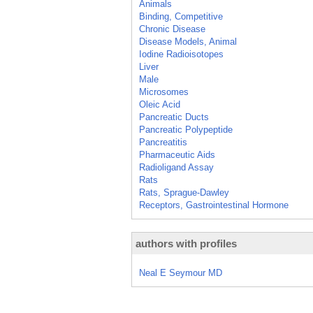
Animals
Binding, Competitive
Chronic Disease
Disease Models, Animal
Iodine Radioisotopes
Liver
Male
Microsomes
Oleic Acid
Pancreatic Ducts
Pancreatic Polypeptide
Pancreatitis
Pharmaceutic Aids
Radioligand Assay
Rats
Rats, Sprague-Dawley
Receptors, Gastrointestinal Hormone
authors with profiles
Neal E Seymour MD