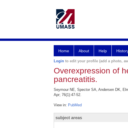
Home
About
Help
Histor
Login
to edit your profile (add a photo, aw
Overexpression of he
pancreatitis.
Seymour NE, Spector SA, Andersen DK, Elm M
Apr; 76(1):47-52.
View in:
PubMed
subject areas