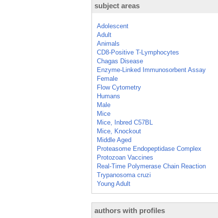
subject areas
Adolescent
Adult
Animals
CD8-Positive T-Lymphocytes
Chagas Disease
Enzyme-Linked Immunosorbent Assay
Female
Flow Cytometry
Humans
Male
Mice
Mice, Inbred C57BL
Mice, Knockout
Middle Aged
Proteasome Endopeptidase Complex
Protozoan Vaccines
Real-Time Polymerase Chain Reaction
Trypanosoma cruzi
Young Adult
authors with profiles