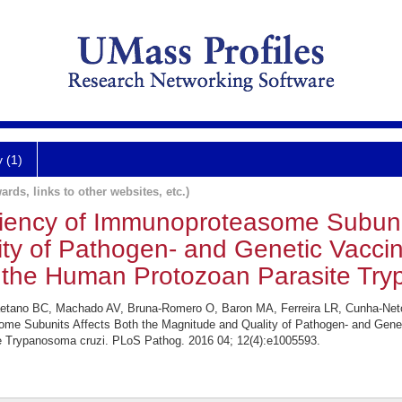
y (1)
ards, links to other websites, etc.)
ency of Immunoproteasome Subunit
ty of Pathogen- and Genetic Vacci
 the Human Protozoan Parasite Try
Caetano BC, Machado AV, Bruna-Romero O, Baron MA, Ferreira LR, Cunha-Net
me Subunits Affects Both the Magnitude and Quality of Pathogen- and Genet
 Trypanosoma cruzi. PLoS Pathog. 2016 04; 12(4):e1005593.