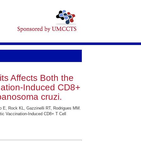
s Affects Both the
nation-Induced CD8+
panosoma cruzi.
o E, Rock KL, Gazzinelli RT, Rodrigues MM.
ic Vaccination-Induced CD8+ T Cell