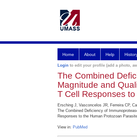
Home
About
Help
Histor
Login
to edit your profile (add a photo, aw
The Combined Defici
Magnitude and Quali
T Cell Responses to
Ersching J, Vasconcelos JR, Ferreira CP, 
The Combined Deficiency of Immunoproteaso
Responses to the Human Protozoan Parasite
View in:
PubMed