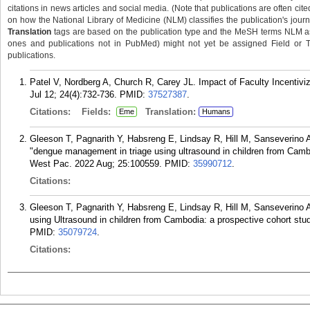
citations in news articles and social media. (Note that publications are often cit
on how the National Library of Medicine (NLM) classifies the publication's journa
Translation
tags are based on the publication type and the MeSH terms NLM ass
ones and publications not in PubMed) might not yet be assigned Field or Tran
publications.
Patel V, Nordberg A, Church R, Carey JL. Impact of Faculty Incentiv
Jul 12; 24(4):732-736.
PMID:
37527387
.
Citations:
Fields:
Translation:
Eme
Humans
Gleeson T, Pagnarith Y, Habsreng E, Lindsay R, Hill M, Sanseverino 
"dengue management in triage using ultrasound in children from Camb
West Pac. 2022 Aug; 25:100559.
PMID:
35990712
.
Citations:
Gleeson T, Pagnarith Y, Habsreng E, Lindsay R, Hill M, Sanseverino
using Ultrasound in children from Cambodia: a prospective cohort st
PMID:
35079724
.
Citations: