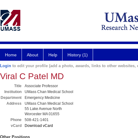
Home
About
Help
History (1)
Login
to edit your profile (add a photo, awards, links to other websites, e
Viral C Patel MD
Title
Associate Professor
Institution
UMass Chan Medical School
Department
Emergency Medicine
Address
UMass Chan Medical School
55 Lake Avenue North
Worcester MA 01655
Phone
508-421-1401
vCard
Download vCard
Other Positions