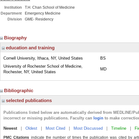
Institution
T.H. Chan School of Medicine
Department
Emergency Medicine
Division
GME- Residency
Biography
education and training
Cornell University, Ithaca, NY, United States
BS
University of Rochester School of Medicine,
MD
Rochester, NY, United States
Bibliographic
selected publications
Publications listed below are automatically derived from MEDLINE/Pu
incorrect or missing publications. Faculty can
login
to make correctio
Newest
|
Oldest
|
Most Cited
|
Most Discussed
|
Timeline
|
Fi
PMC Citations
indicate the number of times the publication was cited by ar