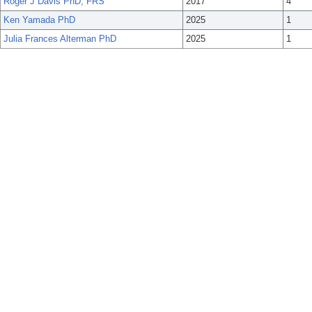
Roger J Davis PhD, FRS
2017
4
Ken Yamada PhD
2025
1
Julia Frances Alterman PhD
2025
1