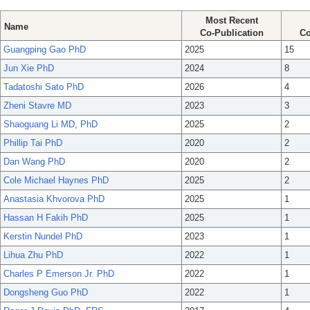
Most Recent
Name
Co-Publication
Co
Guangping Gao PhD
2025
15
Jun Xie PhD
2024
8
Tadatoshi Sato PhD
2026
4
Zheni Stavre MD
2023
3
Shaoguang Li MD, PhD
2025
2
Phillip Tai PhD
2020
2
Dan Wang PhD
2020
2
Cole Michael Haynes PhD
2025
2
Anastasia Khvorova PhD
2025
1
Hassan H Fakih PhD
2025
1
Kerstin Nundel PhD
2023
1
Lihua Zhu PhD
2022
1
Charles P Emerson Jr. PhD
2022
1
Dongsheng Guo PhD
2022
1