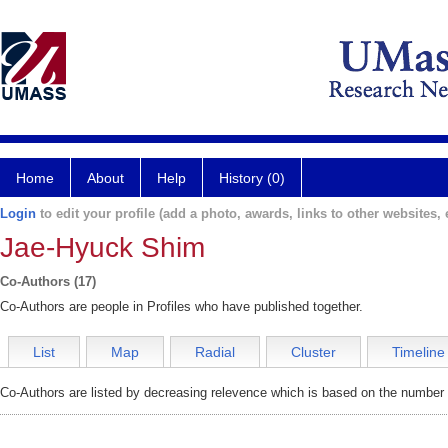
Home
About
Help
History (0)
Login
to edit your profile (add a photo, awards, links to other websites, e
Jae-Hyuck Shim
Co-Authors (17)
Co-Authors are people in Profiles who have published together.
List
Map
Radial
Cluster
Timeline
Co-Authors are listed by decreasing relevence which is based on the number o