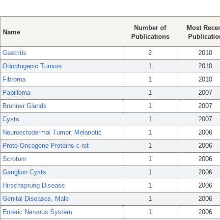
Number of
Most Rece
Name
Publications
Publicatio
Gastritis
2
2010
Odontogenic Tumors
1
2010
Fibroma
1
2010
Papilloma
1
2007
Brunner Glands
1
2007
Cysts
1
2007
Neuroectodermal Tumor, Melanotic
1
2006
Proto-Oncogene Proteins c-ret
1
2006
Scrotum
1
2006
Ganglion Cysts
1
2006
Hirschsprung Disease
1
2006
Genital Diseases, Male
1
2006
Enteric Nervous System
1
2006