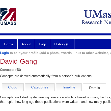
Home
About
Help
History (0)
Login
to edit your profile (add a photo, awards, links to other websites, e
David Gang
Concepts (48)
Concepts are derived automatically from a person's publications.
Cloud
Categories
Timeline
Details
Concepts are listed by decreasing relevance which is based on many factors,
that topic, how long ago those publications were written, and how many public