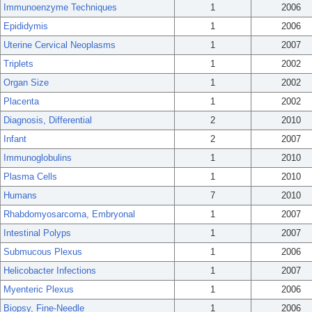
Immunoenzyme Techniques
1
2006
Epididymis
1
2006
Uterine Cervical Neoplasms
1
2007
Triplets
1
2002
Organ Size
1
2002
Placenta
1
2002
Diagnosis, Differential
2
2010
Infant
2
2007
Immunoglobulins
1
2010
Plasma Cells
1
2010
Humans
7
2010
Rhabdomyosarcoma, Embryonal
1
2007
Intestinal Polyps
1
2007
Submucous Plexus
1
2006
Helicobacter Infections
1
2007
Myenteric Plexus
1
2006
Biopsy, Fine-Needle
1
2006