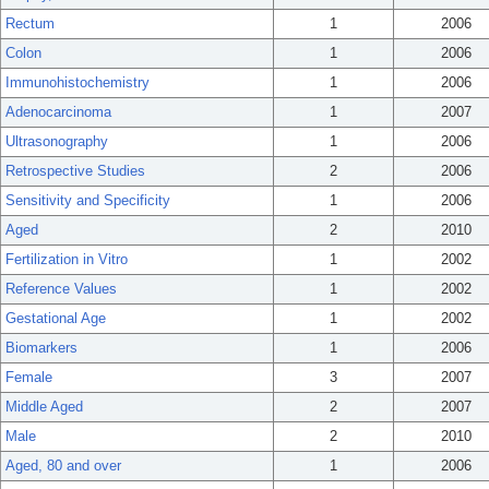
Rectum
1
2006
Colon
1
2006
Immunohistochemistry
1
2006
Adenocarcinoma
1
2007
Ultrasonography
1
2006
Retrospective Studies
2
2006
Sensitivity and Specificity
1
2006
Aged
2
2010
Fertilization in Vitro
1
2002
Reference Values
1
2002
Gestational Age
1
2002
Biomarkers
1
2006
Female
3
2007
Middle Aged
2
2007
Male
2
2010
Aged, 80 and over
1
2006