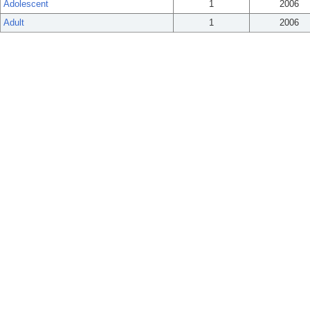
Adolescent
1
2006
Adult
1
2006