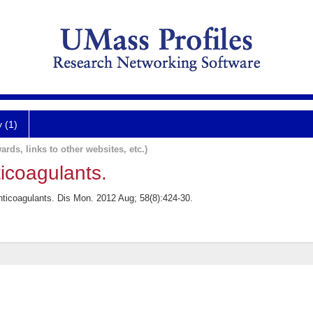
y (1)
ards, links to other websites, etc.)
icoagulants.
nticoagulants. Dis Mon. 2012 Aug; 58(8):424-30.