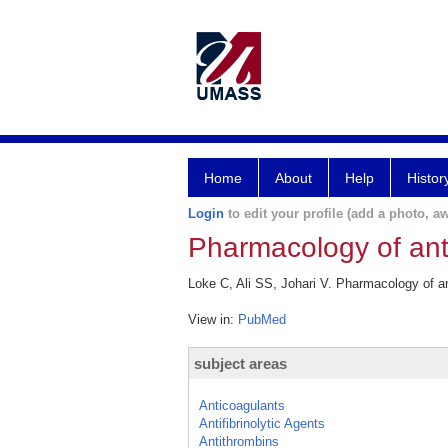
Home
About
Help
Histor
Login
to edit your profile (add a photo, aw
Pharmacology of ant
Loke C, Ali SS, Johari V. Pharmacology of a
View in:
PubMed
subject areas
Anticoagulants
Antifibrinolytic Agents
Antithrombins