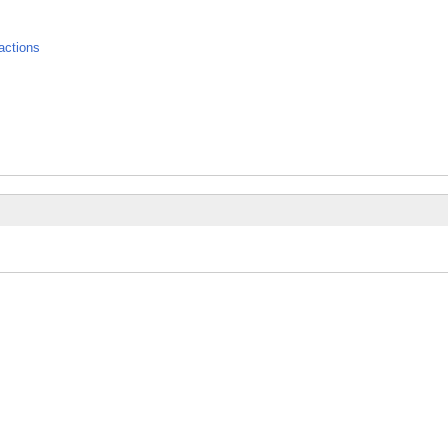
actions