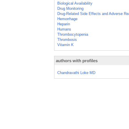
Biological Availability
Drug Monitoring
Drug-Related Side Effects and Adverse Re
Hemorrhage
Heparin
Humans
Thrombocytopenia
Thrombosis
Vitamin K
authors with profiles
Chandravathi Loke MD