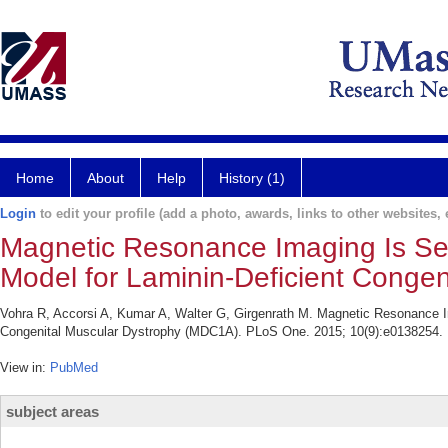
Home
About
Help
History (1)
Login
to edit your profile (add a photo, awards, links to other websites, e
Magnetic Resonance Imaging Is Sens
Model for Laminin-Deficient Conge
Vohra R, Accorsi A, Kumar A, Walter G, Girgenrath M. Magnetic Resonance Ima
Congenital Muscular Dystrophy (MDC1A). PLoS One. 2015; 10(9):e0138254.
View in:
PubMed
subject areas