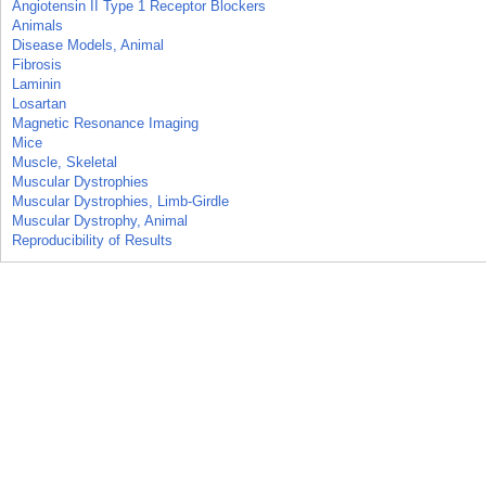
Angiotensin II Type 1 Receptor Blockers
Animals
Disease Models, Animal
Fibrosis
Laminin
Losartan
Magnetic Resonance Imaging
Mice
Muscle, Skeletal
Muscular Dystrophies
Muscular Dystrophies, Limb-Girdle
Muscular Dystrophy, Animal
Reproducibility of Results