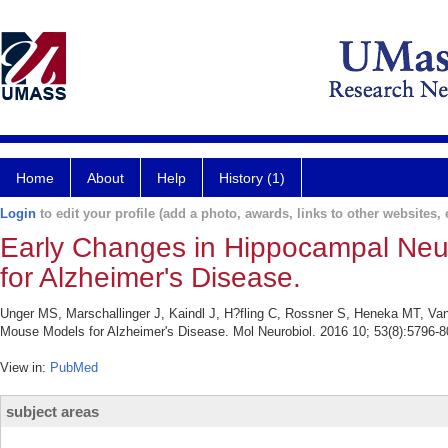
Home
About
Help
History (1)
Login
to edit your profile (add a photo, awards, links to other websites, e
Early Changes in Hippocampal Neu
for Alzheimer's Disease.
Unger MS, Marschallinger J, Kaindl J, H?fling C, Rossner S, Heneka MT, Van
Mouse Models for Alzheimer's Disease. Mol Neurobiol. 2016 10; 53(8):5796-8
View in:
PubMed
subject areas