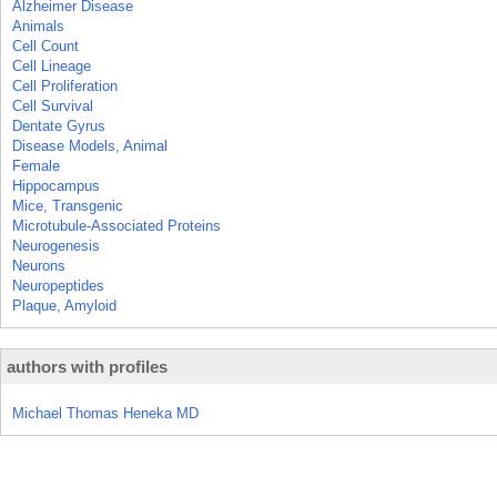
Alzheimer Disease
Animals
Cell Count
Cell Lineage
Cell Proliferation
Cell Survival
Dentate Gyrus
Disease Models, Animal
Female
Hippocampus
Mice, Transgenic
Microtubule-Associated Proteins
Neurogenesis
Neurons
Neuropeptides
Plaque, Amyloid
authors with profiles
Michael Thomas Heneka MD