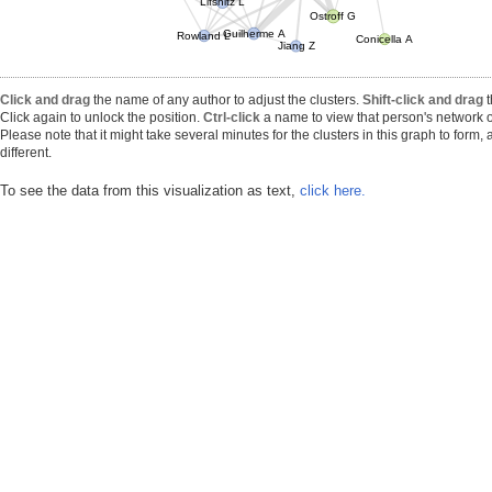
Lifshitz L
Ostroff G
Guilherme A
Rowland L
Conicella A
Jiang Z
Click and drag
the name of any author to adjust the clusters.
Shift-click and drag
t
Click again to unlock the position.
Ctrl-click
a name to view that person's network o
Please note that it might take several minutes for the clusters in this graph to form
different.
To see the data from this visualization as text,
click here.