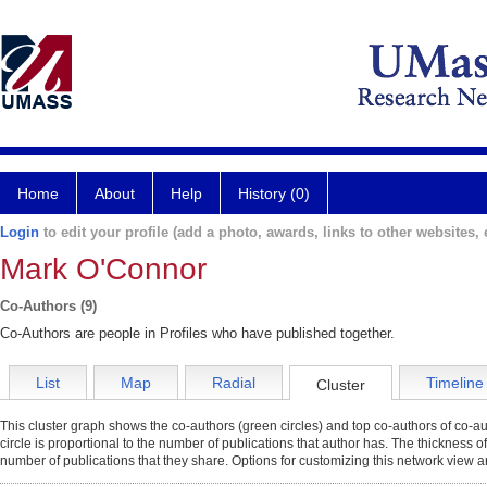
Home
About
Help
History (0)
Login
to edit your profile (add a photo, awards, links to other websites, e
Mark O'Connor
Co-Authors (9)
Co-Authors are people in Profiles who have published together.
List
Map
Radial
Timeline
Cluster
This cluster graph shows the co-authors (green circles) and top co-authors of co-aut
circle is proportional to the number of publications that author has. The thickness o
number of publications that they share. Options for customizing this network view a