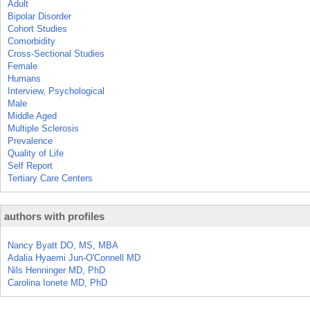
Adult
Bipolar Disorder
Cohort Studies
Comorbidity
Cross-Sectional Studies
Female
Humans
Interview, Psychological
Male
Middle Aged
Multiple Sclerosis
Prevalence
Quality of Life
Self Report
Tertiary Care Centers
authors with profiles
Nancy Byatt DO, MS, MBA
Adalia Hyaemi Jun-O'Connell MD
Nils Henninger MD, PhD
Carolina Ionete MD, PhD