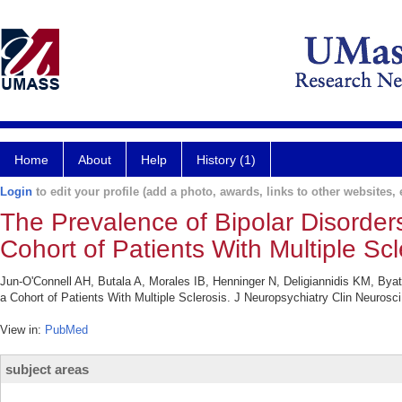
Home
About
Help
History (1)
Login
to edit your profile (add a photo, awards, links to other websites, e
The Prevalence of Bipolar Disorders
Cohort of Patients With Multiple Scl
Jun-O'Connell AH, Butala A, Morales IB, Henninger N, Deligiannidis KM, Byatt
a Cohort of Patients With Multiple Sclerosis. J Neuropsychiatry Clin Neurosci
View in:
PubMed
subject areas