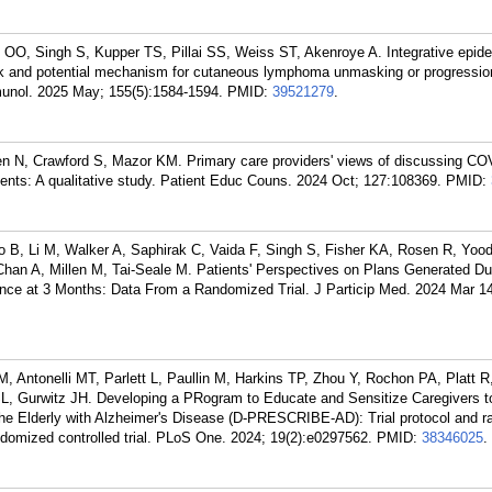
 OO, Singh S, Kupper TS, Pillai SS, Weiss ST, Akenroye A. Integrative epid
k and potential mechanism for cutaneous lymphoma unmasking or progressio
munol. 2025 May; 155(5):1584-1594.
PMID:
39521279
.
n N, Crawford S, Mazor KM. Primary care providers' views of discussing CO
ients: A qualitative study. Patient Educ Couns. 2024 Oct; 127:108369.
PMID:
B, Li M, Walker A, Saphirak C, Vaida F, Singh S, Fisher KA, Rosen R, Yood
Chan A, Millen M, Tai-Seale M. Patients' Perspectives on Plans Generated Du
ence at 3 Months: Data From a Randomized Trial. J Particip Med. 2024 Mar 1
, Antonelli MT, Parlett L, Paullin M, Harkins TP, Zhou Y, Rochon PA, Platt 
SL, Gurwitz JH. Developing a PRogram to Educate and Sensitize Caregivers 
the Elderly with Alzheimer's Disease (D-PRESCRIBE-AD): Trial protocol and ra
ndomized controlled trial. PLoS One. 2024; 19(2):e0297562.
PMID:
38346025
.