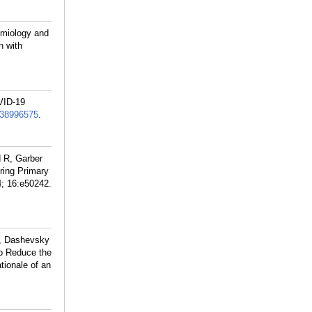
emiology and
n with
VID-19
38996575
.
 R, Garber
ring Primary
4; 16:e50242.
R, Dashevsky
to Reduce the
tionale of an