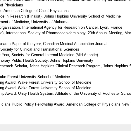
 of Physicians
, American College of Chest Physicians
e in Research (Finalist), Johns Hopkins University School of Medicine
tment of Medicine, University of Alabama
Organization, International Agency for Research on Cancer, Lyon, France
nee), International Society of Pharmacoepidemiology, 29th Annual Meeting, Mon
earch Paper of the year, Canadian Medical Association Journal
Society for Clinical and Translational Sciences
he Year, Society for General Internal Medicine (Mid-Atlantic)
orary Public Health Society, Johns Hopkins University
esearch Scholar, Johns Hopkins Clinical Research Program, Johns Hopkins S
ke Forest University School of Medicine
ing Award, Wake Forest University School of Medicine
ing Award, Wake Forest University School of Medicine
ip Award, Unity Health System, Affiliate of the University of Rochester Schoo
icians Public Policy Fellowship Award, American College of Physicians New 