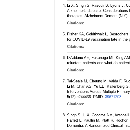
Li X, Singh S, Rasouli B, Lyons J, Co
Alzheimer's disease: Considerations f
therapies. Alzheimers Dement (N Y). 
Citations:
Fisher KA, Goldthwait L, Desrochers
for COVID-19 vaccination late in the 
Citations:
D'Addario AE, Fukunaga MI, King AM,
reluctant patients and what do pati
Citations:
Tai-Seale M, Cheung M, Vaida F, Ruo
Li M, Chan AS, Yu EE, Kallenberg G,
Interventions Across Multiple Primar
5(12):e244436.
PMID:
39671203
.
Citations:
Singh S, Li X, Cocoros NM, Antonell
Parlett L, Paullin M, Platt R, Rocho
Dementia: A Randomized Clinical Tri