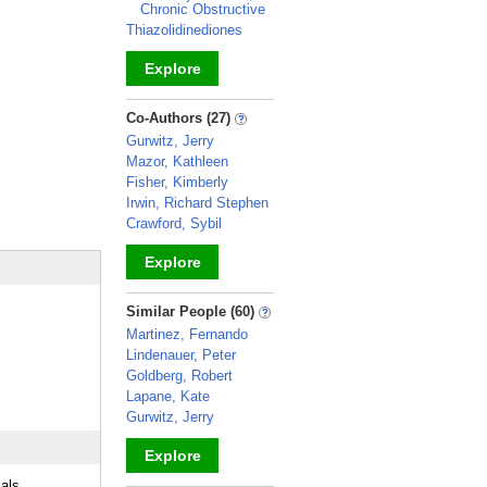
Chronic Obstructive
Thiazolidinediones
Explore
_
Co-Authors (27)
Gurwitz, Jerry
Mazor, Kathleen
Fisher, Kimberly
Irwin, Richard Stephen
Crawford, Sybil
Explore
_
Similar People (60)
Martinez, Fernando
Lindenauer, Peter
Goldberg, Robert
Lapane, Kate
Gurwitz, Jerry
Explore
ials