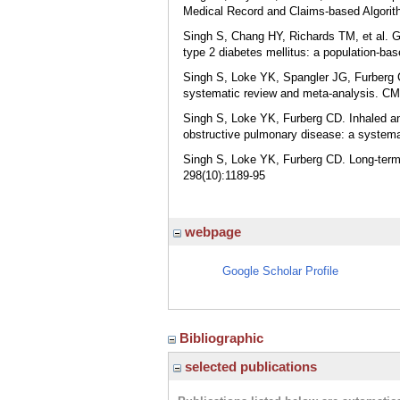
Medical Record and Claims-based Algorith
Singh S, Chang HY, Richards TM, et al. Glu
type 2 diabetes mellitus: a population-b
Singh S, Loke YK, Spangler JG, Furberg C
systematic review and meta-analysis. CM
Singh S, Loke YK, Furberg CD. Inhaled ant
obstructive pulmonary disease: a system
Singh S, Loke YK, Furberg CD. Long-term 
298(10):1189-95
webpage
Google Scholar Profile
Bibliographic
selected publications