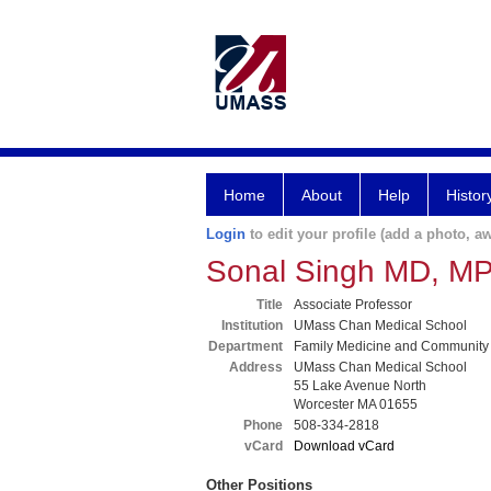
Home
About
Help
Histor
Login
to edit your profile (add a photo, aw
Sonal Singh MD, M
Title
Associate Professor
Institution
UMass Chan Medical School
Department
Family Medicine and Community
Address
UMass Chan Medical School
55 Lake Avenue North
Worcester MA 01655
Phone
508-334-2818
vCard
Download vCard
Other Positions