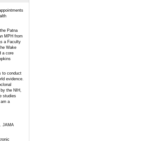
 appointments
alth
 the Patna
d an MPH from
s a Faculty
 the Wake
d a core
opkins
s to conduct
rld evidence.
oclonal
 by the NIH,
 studies
I am a
al. JAMA
tronic