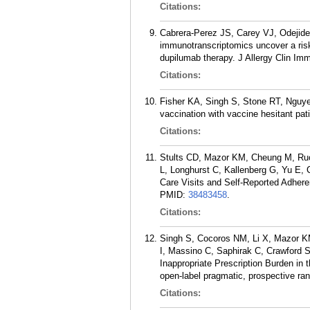
Citations:
Cabrera-Perez JS, Carey VJ, Odejide
immunotranscriptomics uncover a ris
dupilumab therapy. J Allergy Clin Im
Citations:
Fisher KA, Singh S, Stone RT, Nguye
vaccination with vaccine hesitant pat
Citations:
Stults CD, Mazor KM, Cheung M, Ruo 
L, Longhurst C, Kallenberg G, Yu E, 
Care Visits and Self-Reported Adher
PMID:
38483458
.
Citations:
Singh S, Cocoros NM, Li X, Mazor KM
I, Massino C, Saphirak C, Crawford 
Inappropriate Prescription Burden in 
open-label pragmatic, prospective ra
Citations: