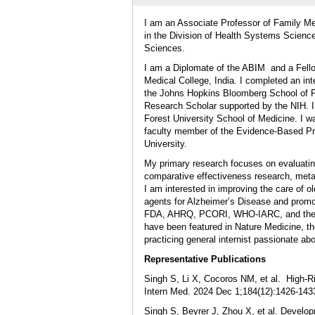
I am an Associate Professor of Family M
in the Division of Health Systems Scienc
Sciences.
I am a Diplomate of the ABIM and a Fello
Medical College, India. I completed an i
the Johns Hopkins Bloomberg School of Pu
Research Scholar supported by the NIH. I
Forest University School of Medicine. I w
faculty member of the Evidence-Based Pr
University.
My primary research focuses on evaluatin
comparative effectiveness research, meta
I am interested in improving the care of o
agents for Alzheimer’s Disease and promo
FDA, AHRQ, PCORI, WHO-IARC, and the W
have been featured in Nature Medicine, t
practicing general internist passionate a
Representative Publications
Singh S, Li X, Cocoros NM, et al. High-R
Intern Med. 2024 Dec 1;184(12):1426-143
Singh S, Beyrer J, Zhou X, et al. Develop