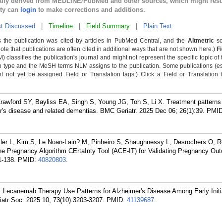
cally derived from MEDLINE/PubMed and other sources, which might resu
lty can
login
to make corrections and additions.
t Discussed
|
Timeline
|
Field Summary
|
Plain Text
 the publication was cited by articles in PubMed Central, and the
Altmetric
sc
Note that publications are often cited in additional ways that are not shown here.)
F
classifies the publication's journal and might not represent the specific topic of 
n type and the MeSH terms NLM assigns to the publication. Some publications (e
not yet be assigned Field or Translation tags.) Click a Field or Translation ta
awford SY, Bayliss EA, Singh S, Young JG, Toh S, Li X. Treatment patterns
's disease and related dementias. BMC Geriatr. 2025 Dec 06; 26(1):39.
PMI
er L, Kim S, Le Noan-Lain? M, Pinheiro S, Shaughnessy L, Desrochers O, R
he Pregnancy Algorithm CErtaInty Tool (ACE-IT) for Validating Pregnancy Ou
1-138.
PMID:
40820803
.
. Lecanemab Therapy Use Patterns for Alzheimer's Disease Among Early Initia
iatr Soc. 2025 10; 73(10):3203-3207.
PMID:
41139687
.