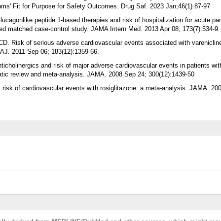
ms' Fit for Purpose for Safety Outcomes. Drug Saf. 2023 Jan;46(1):87-97
cagonlike peptide 1-based therapies and risk of hospitalization for acute panc
ased matched case-control study. JAMA Intern Med. 2013 Apr 08; 173(7):534-9.
D. Risk of serious adverse cardiovascular events associated with vareniclin
AJ. 2011 Sep 06; 183(12):1359-66.
icholinergics and risk of major adverse cardiovascular events in patients wit
atic review and meta-analysis. JAMA. 2008 Sep 24; 300(12):1439-50
risk of cardiovascular events with rosiglitazone: a meta-analysis. JAMA. 20