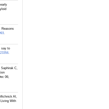
 early
yloid
M. Reasons
993
.
 say to
23356
.
 Saphirak C,
tion
Dec 06;
Michnick AI,
 Living With