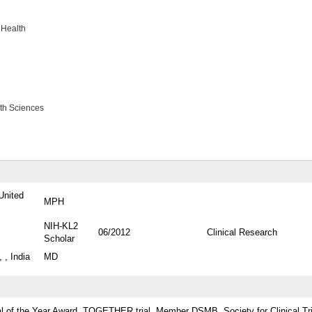
 Health
lth Sciences
United
MPH
NIH-KL2
06/2012
Clinical Research
Scholar
 , India
MD
ial of the Year Award, TOGETHER trial, Member DSMB, Society for Clinical Tr