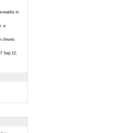
reatitis in
e: a
h chronic
07 Sep 12;