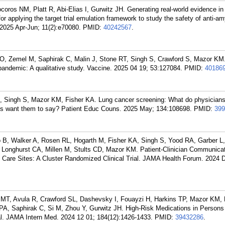
coros NM, Platt R, Abi-Elias I, Gurwitz JH. Generating real-world evidence in
or applying the target trial emulation framework to study the safety of anti-am
2025 Apr-Jun; 11(2):e70080.
PMID:
40242567
.
 O, Zemel M, Saphirak C, Malin J, Stone RT, Singh S, Crawford S, Mazor K
pandemic: A qualitative study. Vaccine. 2025 04 19; 53:127084.
PMID:
40186
 Singh S, Mazor KM, Fisher KA. Lung cancer screening: What do physicians
ents want them to say? Patient Educ Couns. 2025 May; 134:108698.
PMID:
399
 B, Walker A, Rosen RL, Hogarth M, Fisher KA, Singh S, Yood RA, Garber L,
 Longhurst CA, Millen M, Stults CD, Mazor KM. Patient-Clinician Communica
y Care Sites: A Cluster Randomized Clinical Trial. JAMA Health Forum. 2024 
i MT, Avula R, Crawford SL, Dashevsky I, Fouayzi H, Harkins TP, Mazor KM, 
n PA, Saphirak C, Si M, Zhou Y, Gurwitz JH. High-Risk Medications in Persons
al. JAMA Intern Med. 2024 12 01; 184(12):1426-1433.
PMID:
39432286
.