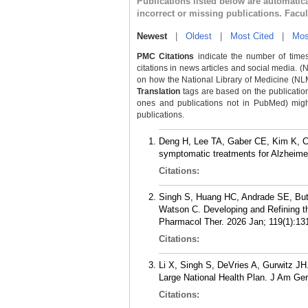
Publications listed below are automati
incorrect or missing publications. Facu
Newest
|
Oldest
|
Most Cited
|
Mos
PMC Citations
indicate the number of times
citations in news articles and social media. (
on how the National Library of Medicine (NLM) 
Translation
tags are based on the publicatio
ones and publications not in PubMed) might 
publications.
Deng H, Lee TA, Gaber CE, Kim K, Cr
symptomatic treatments for Alzheimer
Citations:
Singh S, Huang HC, Andrade SE, Butl
Watson C. Developing and Refining t
Pharmacol Ther. 2026 Jan; 119(1):13
Citations:
Li X, Singh S, DeVries A, Gurwitz JH
Large National Health Plan. J Am Ger
Citations: