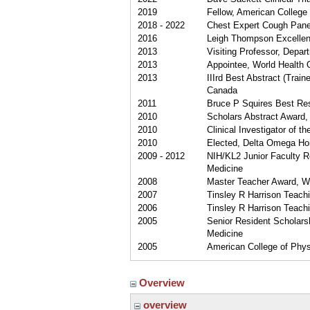
2019
Fellow, American College
2018 - 2022
Chest Expert Cough Panel
2016
Leigh Thompson Excellenc
2013
Visiting Professor, Depar
2013
Appointee, World Health 
2013
IIIrd Best Abstract (Trai
Canada
2011
Bruce P Squires Best Res
2010
Scholars Abstract Award, 
2010
Clinical Investigator of t
2010
Elected, Delta Omega Hon
2009 - 2012
NIH/KL2 Junior Faculty R
Medicine
2008
Master Teacher Award, Wa
2007
Tinsley R Harrison Teach
2006
Tinsley R Harrison Teach
2005
Senior Resident Scholarsh
Medicine
2005
American College of Phys
Overview
overview