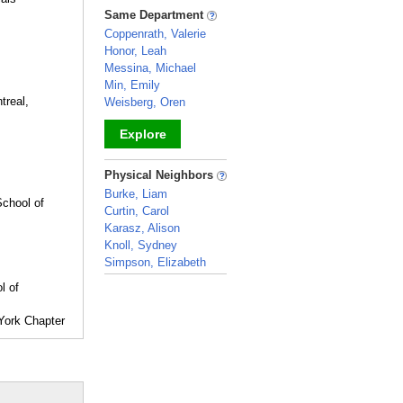
_
Same Department
Coppenrath, Valerie
Honor, Leah
Messina, Michael
Min, Emily
treal,
Weisberg, Oren
Explore
_
Physical Neighbors
Burke, Liam
chool of
Curtin, Carol
Karasz, Alison
Knoll, Sydney
Simpson, Elizabeth
_
l of
York Chapter