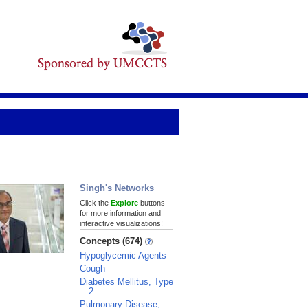
Singh's Networks
Click the
Explore
buttons
for more information and
interactive visualizations!
Concepts (674)
Hypoglycemic Agents
Cough
Diabetes Mellitus, Type
2
Pulmonary Disease,