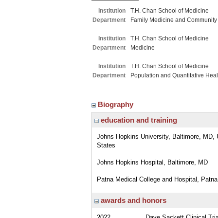
Institution
T.H. Chan School of Medicine
Department
Family Medicine and Community
Institution
T.H. Chan School of Medicine
Department
Medicine
Institution
T.H. Chan School of Medicine
Department
Population and Quantitative Hea
Biography
education and training
Johns Hopkins University, Baltimore, MD, 
States
Johns Hopkins Hospital, Baltimore, MD
Patna Medical College and Hospital, Patna,
awards and honors
2022
Dave Sackett Clinical Tr