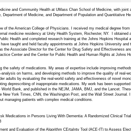
edicine and Community Health at UMass Chan School of Medicine, with joint
e, Department of Medicine, and Department of Population and Quantitative He
w of the American College of Physicians. I received my medical degree from
nternal medicine residency at Unity Health System, Rochester, NY. I obtaine
blic Health and completed research training at the Johns Hopkins Hospital a
 have taught and held faculty appointments at Johns Hopkins University and
as the Associate Director for the Center for Drug Safety and Effectiveness an
actice Center and the Center for Public Health and Human Rights at Johns H
g the safety of medications. My areas of expertise include improving method
-analysis on harms, and developing methods to improve the quality of real-wo
lder adults by evaluating the real-world safety and effectiveness of novel mon
ting deprescribing of inappropriate medications. My work has been supported
orld Bank, and published in the NEJM, JAMA, BMJ, and the Lancet. These
he New York Times, CNN, the Washington Post, and the Wall Street Journal. 
bout managing patients with complex medical conditions.
isk Medications in Persons Living With Dementia: A Randomized Clinical Tri
3
ment and Evaluation of the Algorithm CErtaInty Tool (ACE-IT) to Assess Elec