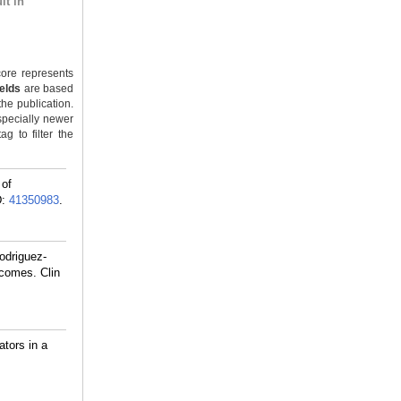
lt in
ore represents
ields
are based
the publication.
specially newer
g to filter the
 of
D:
41350983
.
odriguez-
tcomes. Clin
tors in a