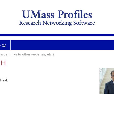
y (1)
ards, links to other websites, etc.)
PH
 Health