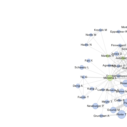
Mor
Kronick M
Eppsteiner 
Norris M
Hadro N
Finnesgard
So
Jones D
Marecki H
Judelso
Fan X
Agrawal A
Nguyen T
Schwartz L
Ro
Dundamadapp
Tie G
Messina L
Rose
Deng A
Kang J
Larkin A
Corvera S
Brehm 
Fazzio T
Cutler B
Meyer T
Pu
Newburger P
Gounis M
Flotte T
Gruntman A