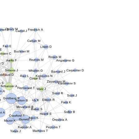
Cleary M
timer E
Friedrich A
Carroll J
R
Cahan M
Fan E
Litwin D
 E
Buckner M
rensen C
Rosen M
Reznek M
Aiello F
Angaramo G
n D
Simons J
Whalen G
Carpenter D
Barnard J
bichaud D
Rao L
Kakouros N
Cosar E
Zayaruzny M
a S
Karamnov S
Schanzer A
FitzGerald T
Walz J
n A
Sood R
Scott J
Goldberg R
M
Ellison R
Barton B
Uy K
Faris K
Movahedi B
Baker S
ri A
Soller B
Heard S
Crawford S
Alavi K
Gurwitz J
Orquiola A
Mazor K
Kapoor A
Peponis T
Yates J
Matheos T