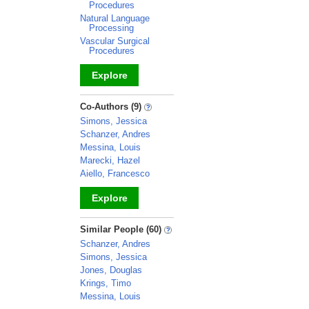
Procedures
Natural Language
Processing
Vascular Surgical
Procedures
Explore
_
Co-Authors (9)
Simons, Jessica
Schanzer, Andres
Messina, Louis
Marecki, Hazel
Aiello, Francesco
Explore
_
Similar People (60)
Schanzer, Andres
Simons, Jessica
Jones, Douglas
Krings, Timo
Messina, Louis