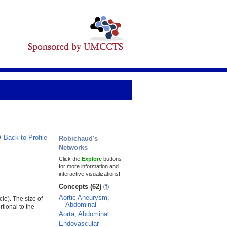
Back to Profile
Robichaud's
Networks
Click the
Explore
buttons
for more information and
interactive visualizations!
Concepts (62)
Aortic Aneurysm,
cle). The size of
Abdominal
tional to the
Aorta, Abdominal
Endovascular