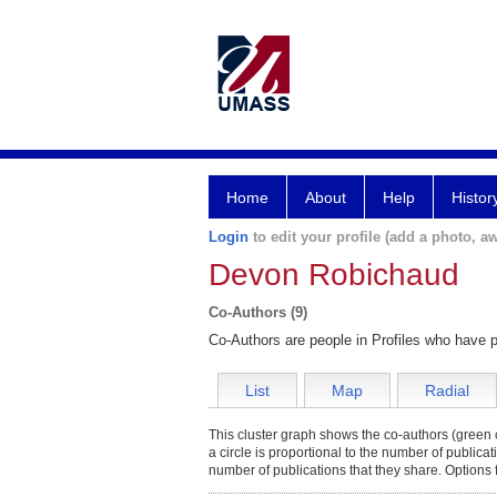
Home
About
Help
Histor
Login
to edit your profile (add a photo, aw
Devon Robichaud
Co-Authors (9)
Co-Authors are people in Profiles who have p
List
Map
Radial
This cluster graph shows the co-authors (green c
a circle is proportional to the number of publica
number of publications that they share. Options 