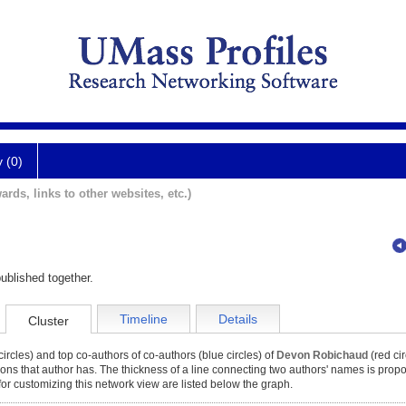
y (0)
ards, links to other websites, etc.)
ublished together.
Timeline
Details
Cluster
ircles) and top co-authors of co-authors (blue circles) of
Devon Robichaud
(red cir
tions that author has. The thickness of a line connecting two authors' names is propor
for customizing this network view are listed below the graph.