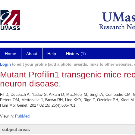
Home
About
Help
History (1)
Login
to edit your profile (add a photo, awards, links to other websites, e
Mutant Profilin1 transgenic mice rec
neuron disease.
Fil D, DeLoach A, Yadav S, Alkam D, MacNicol M, Singh A, Compadre CM, Go
Peters OM, Metterville J, Brown RH, Ling KKY, Rigo F, Ozdinler PH, Kiaei M. 
Hum Mol Genet. 2017 02 15; 26(4):686-701.
View in:
PubMed
subject areas