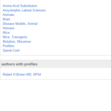
Amino Acid Substitution
Amyotrophic Lateral Sclerosis
Animals
Brain
Disease Models, Animal
Humans
Mice
Mice, Transgenic
Mutation, Missense
Profilins
Spinal Cord
authors with profiles
Robert H Brown MD, DPhil