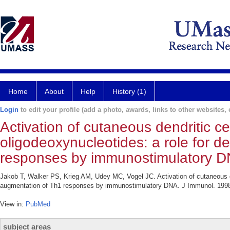
Home
About
Help
History (1)
Login
to edit your profile (add a photo, awards, links to other websites, e
Activation of cutaneous dendritic c
oligodeoxynucleotides: a role for de
responses by immunostimulatory D
Jakob T, Walker PS, Krieg AM, Udey MC, Vogel JC. Activation of cutaneous den
augmentation of Th1 responses by immunostimulatory DNA. J Immunol. 1998
View in:
PubMed
subject areas