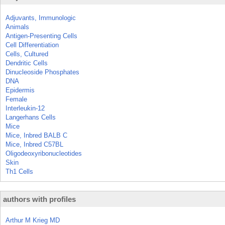
Adjuvants, Immunologic
Animals
Antigen-Presenting Cells
Cell Differentiation
Cells, Cultured
Dendritic Cells
Dinucleoside Phosphates
DNA
Epidermis
Female
Interleukin-12
Langerhans Cells
Mice
Mice, Inbred BALB C
Mice, Inbred C57BL
Oligodeoxyribonucleotides
Skin
Th1 Cells
authors with profiles
Arthur M Krieg MD