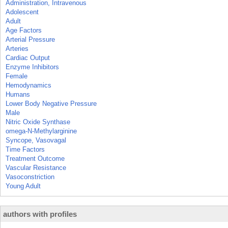
Administration, Intravenous
Adolescent
Adult
Age Factors
Arterial Pressure
Arteries
Cardiac Output
Enzyme Inhibitors
Female
Hemodynamics
Humans
Lower Body Negative Pressure
Male
Nitric Oxide Synthase
omega-N-Methylarginine
Syncope, Vasovagal
Time Factors
Treatment Outcome
Vascular Resistance
Vasoconstriction
Young Adult
authors with profiles