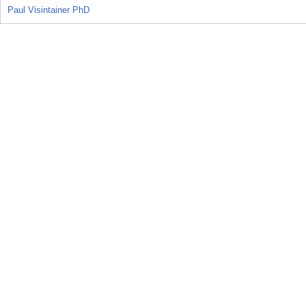
Paul Visintainer PhD