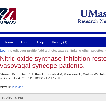
Home
About
Help
History (1)
Login
to edit your profile (add a photo, awards, links to other websites, e
Nitric oxide synthase inhibition rest
vasovagal syncope patients.
Stewart JM, Sutton R, Kothari ML, Goetz AM, Visintainer P, Medow MS. Nitric
patients. Heart. 2017 11; 103(21):1711-1718.
View in:
PubMed
subject areas