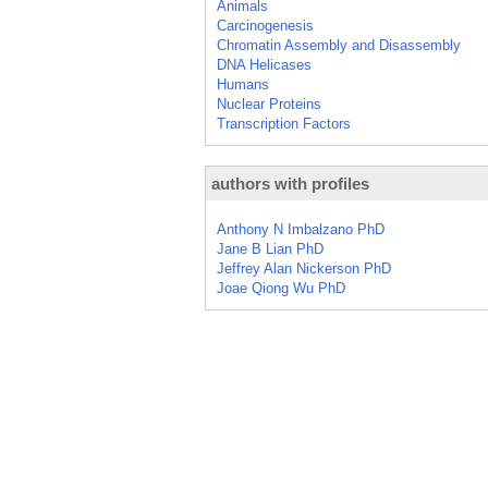
Animals
Carcinogenesis
Chromatin Assembly and Disassembly
DNA Helicases
Humans
Nuclear Proteins
Transcription Factors
authors with profiles
Anthony N Imbalzano PhD
Jane B Lian PhD
Jeffrey Alan Nickerson PhD
Joae Qiong Wu PhD