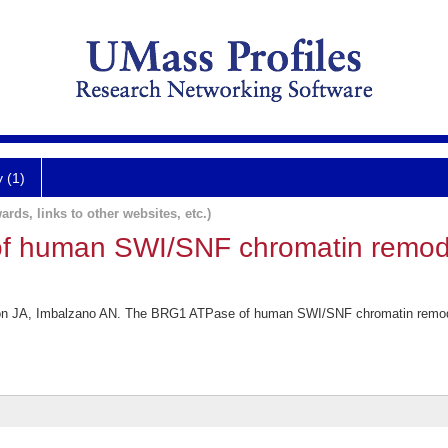
y (1)
ards, links to other websites, etc.)
f human SWI/SNF chromatin remod
son JA, Imbalzano AN. The BRG1 ATPase of human SWI/SNF chromatin remode