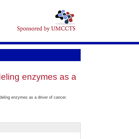
eling enzymes as a
ling enzymes as a driver of cancer.