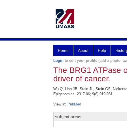
Home
About
Help
Histor
Login
to edit your profile (add a photo, aw
The BRG1 ATPase o
driver of cancer.
Wu Q, Lian JB, Stein JL, Stein GS, Nicker
Epigenomics. 2017 06; 9(6):919-931.
View in:
PubMed
subject areas