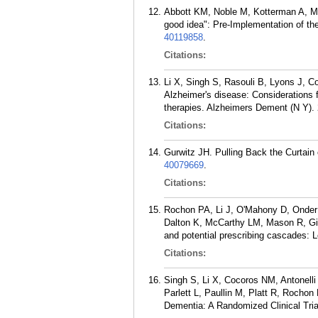
Abbott KM, Noble M, Kotterman A, Men
good idea": Pre-Implementation of the
40119858
.
Citations:
Li X, Singh S, Rasouli B, Lyons J, Co
Alzheimer's disease: Considerations f
therapies. Alzheimers Dement (N Y). 
Citations:
Gurwitz JH. Pulling Back the Curtain
40079669
.
Citations:
Rochon PA, Li J, O'Mahony D, Onder
Dalton K, McCarthy LM, Mason R, Gia
and potential prescribing cascades: 
Citations:
Singh S, Li X, Cocoros NM, Antonell
Parlett L, Paullin M, Platt R, Rocho
Dementia: A Randomized Clinical Tri