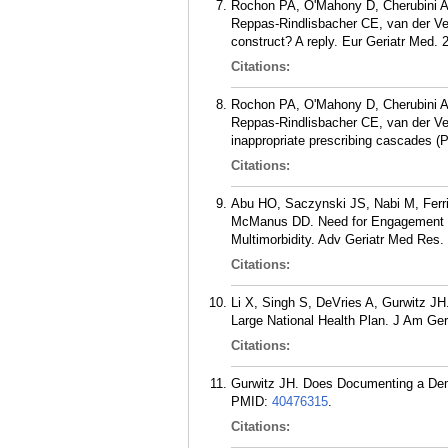
Rochon PA, O'Mahony D, Cherubini A
Reppas-Rindlisbacher CE, van der Ve
construct? A reply. Eur Geriatr Med. 
Citations:
Rochon PA, O'Mahony D, Cherubini A
Reppas-Rindlisbacher CE, van der Veld
inappropriate prescribing cascades (P
Citations:
Abu HO, Saczynski JS, Nabi M, Ferri
McManus DD. Need for Engagement in S
Multimorbidity. Adv Geriatr Med Res.
Citations:
Li X, Singh S, DeVries A, Gurwitz JH
Large National Health Plan. J Am Ger
Citations:
Gurwitz JH. Does Documenting a Dem
PMID:
40476315
.
Citations: