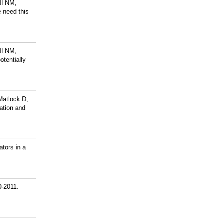
ll NM,
 need this
ll NM,
otentially
Matlock D,
ation and
tors in a
0-2011.