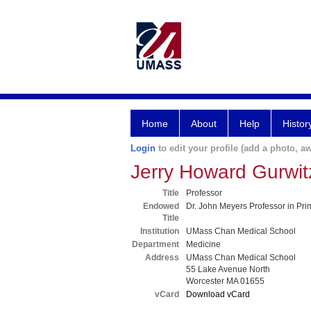
Home
About
Help
Histor
Login
to edit your profile (add a photo, aw
Jerry Howard Gurwi
Title
Professor
Endowed
Dr. John Meyers Professor in Pr
Title
Institution
UMass Chan Medical School
Department
Medicine
Address
UMass Chan Medical School
55 Lake Avenue North
Worcester MA 01655
vCard
Download vCard