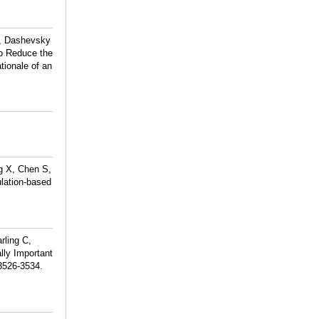
R, Dashevsky
to Reduce the
tionale of an
g X, Chen S,
ulation-based
rling C,
lly Important
:3526-3534.