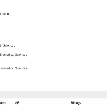
 Health
lth Sciences
 Biomedical Sciences
 Biomedical Sciences
tates
AB
Biology