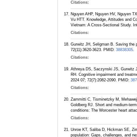
Citations:
Nguyen AHP, Nguyen HV, Nguyen TX,
Vu HTT. Knowledge, Attitudes and Co
Vietnam: A Cross-Sectional Study. In
Citations:
Gurwitz JH, Seligman B. Saving the p
72(11):3620-3623.
PMID:
38838305
.
Citations:
Athreya DS, Saczynski JS, Gurwit
RH. Cognitive impairment and treatmen
2024 07; 72(7):2082-2090.
PMID:
387
Citations:
Zammitti C, Tisminetzky M, Mehawej
Goldberg RJ. Short and medium-term o
conditions: The Worcester heart att
Citations:
Unroe KT, Saliba D, Hickman SE, Zim
population: Gaps, challenges, and ne