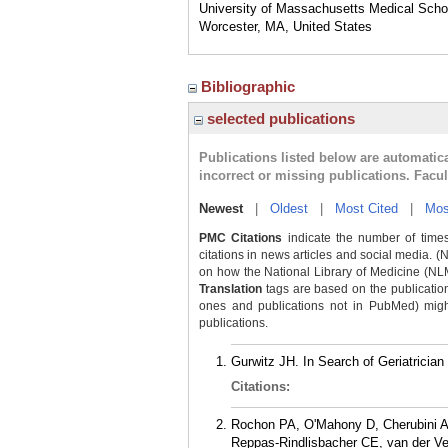
University of Massachusetts Medical Scho
Worcester, MA, United States
Bibliographic
selected publications
Publications listed below are automati
incorrect or missing publications. Facu
Newest
|
Oldest
|
Most Cited
|
Mos
PMC Citations
indicate the number of times
citations in news articles and social media. (
on how the National Library of Medicine (NLM) 
Translation
tags are based on the publicatio
ones and publications not in PubMed) might 
publications.
Gurwitz JH. In Search of Geriatrician
Citations:
Rochon PA, O'Mahony D, Cherubini A
Reppas-Rindlisbacher CE, van der Vel