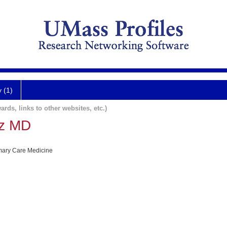
y (1)
ards, links to other websites, etc.)
tz MD
imary Care Medicine