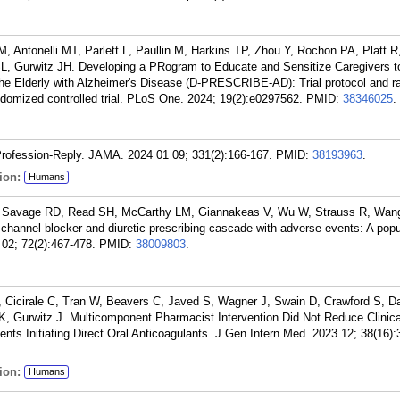
, Antonelli MT, Parlett L, Paullin M, Harkins TP, Zhou Y, Rochon PA, Platt 
SL, Gurwitz JH. Developing a PRogram to Educate and Sensitize Caregivers 
the Elderly with Alzheimer's Disease (D-PRESCRIBE-AD): Trial protocol and ra
ndomized controlled trial. PLoS One. 2024; 19(2):e0297562.
PMID:
38346025
.
Profession-Reply. JAMA. 2024 01 09; 331(2):166-167.
PMID:
38193963
.
ion:
Humans
 Savage RD, Read SH, McCarthy LM, Giannakeas V, Wu W, Strauss R, Wan
 channel blocker and diuretic prescribing cascade with adverse events: A pop
 02; 72(2):467-478.
PMID:
38009803
.
 Cicirale C, Tran W, Beavers C, Javed S, Wagner J, Swain D, Crawford S, Da
Gurwitz J. Multicomponent Pharmacist Intervention Did Not Reduce Clinica
ents Initiating Direct Oral Anticoagulants. J Gen Intern Med. 2023 12; 38(16)
ion:
Humans