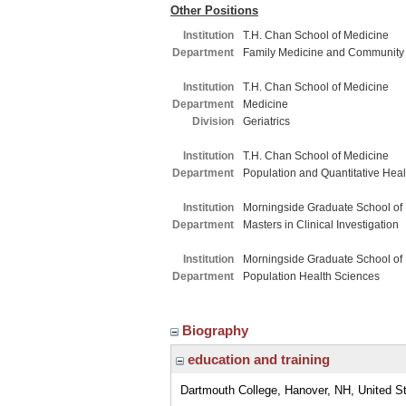
Other Positions
Institution
T.H. Chan School of Medicine
Department
Family Medicine and Community
Institution
T.H. Chan School of Medicine
Department
Medicine
Division
Geriatrics
Institution
T.H. Chan School of Medicine
Department
Population and Quantitative Hea
Institution
Morningside Graduate School of
Department
Masters in Clinical Investigation
Institution
Morningside Graduate School of
Department
Population Health Sciences
Biography
education and training
Dartmouth College, Hanover, NH, United S