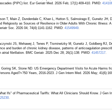
 cascades (PIPC) list. Eur Geriatr Med. 2026 Feb; 17(1):409-410.
PMID:
41410
n T, Main Z, Dunderdale C, Khan L, Hutton S, Salmoirago E, Gurwitz JH, 
nd Religiosity as Sources of Resilience in Older Adults With Chronic Illness: 
iatr Soc. 2026 04; 74(4):1141-1162.
PMID:
41549949
.
czynski JS, Mehawej J, Tenes P, Tisminetzky M, Gurwitz J, Goldberg RJ, D
 and burden of chronic kidney disease, patterns of anticoagulation prescri
h atrial fibrillation. BMC Geriatr. 2025 Dec 28; 26(1):138.
PMID:
41457217
.
C, Goring SK, Stone ND. US Emergency Department Visits for Acute Harms f
Persons Aged?=?50 Years, 2016-2023. J Gen Intern Med. 2026 May; 41(6):16
hat Ifs" of Pharmaceutical Tariffs: What All Clinicians Should Know. J Gen I
25230
.