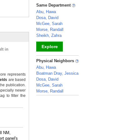
_
Same Department
Abu, Hawa
Dosa, David
McGee, Sarah
Morse, Randall
Sheikh, Zahra
Explore
lt in
_
Physical Neighbors
Abu, Hawa
Boatman Dray, Jessica
ore represents
Dosa, David
ields
are based
the publication.
McGee, Sarah
specially newer
Morse, Randall
g to filter the
_
ll NM,
rt panel's