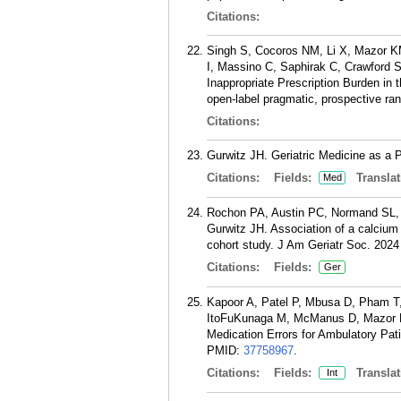
Citations:
Singh S, Cocoros NM, Li X, Mazor KM
I, Massino C, Saphirak C, Crawford 
Inappropriate Prescription Burden in 
open-label pragmatic, prospective ra
Citations:
Gurwitz JH. Geriatric Medicine as a 
Citations:
Fields:
Translat
Med
Rochon PA, Austin PC, Normand SL,
Gurwitz JH. Association of a calcium
cohort study. J Am Geriatr Soc. 2024
Citations:
Fields:
Ger
Kapoor A, Patel P, Mbusa D, Pham T,
ItoFuKunaga M, McManus D, Mazor K, 
Medication Errors for Ambulatory Pati
PMID:
37758967
.
Citations:
Fields:
Translat
Int