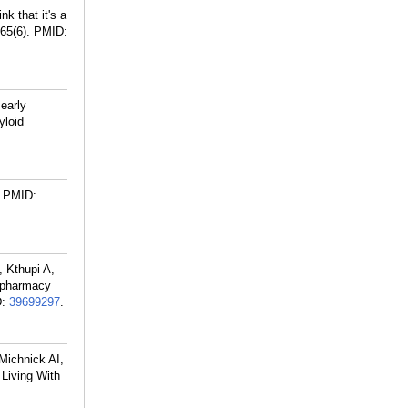
k that it's a
65(6).
PMID:
 early
yloid
PMID:
 Kthupi A,
lypharmacy
D:
39699297
.
Michnick AI,
 Living With