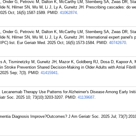
, Onder G, Petrovic M, Dalton K, McCarthy LM, Sternberg SA, Zwas DR, Sta
lde N, Hilmer SN, Wu W, Li J, Ly A, Gurwitz JH. Prescribing cascades: do we
2025 Oct; 16(5):1587-1589.
PMID:
41062874
.
, Onder G, Petrovic M, Dalton K, McCarthy LM, Sternberg SA, Zwas DR, Sta
e N, Hilmer SN, Wu W, Li J, Ly A, Gurwitz JH. International expert panel's p
IPC) list. Eur Geriatr Med. 2025 Oct; 16(5):1573-1584.
PMID:
40742670
.
s A, Tisminetzky M, Gurwitz JH, Mazor K, Goldberg RJ, Dosa D, Kapoor A, 
troke Prevention Shared Decision-Making in Older Adults with Atrial Fibrill
 2025 Sep; 7(3).
PMID:
41415941
.
. Lecanemab Therapy Use Patterns for Alzheimer's Disease Among Early Initia
iatr Soc. 2025 10; 73(10):3203-3207.
PMID:
41139687
.
entia Diagnosis Improve?Outcomes? J Am Geriatr Soc. 2025 Jul; 73(7):201