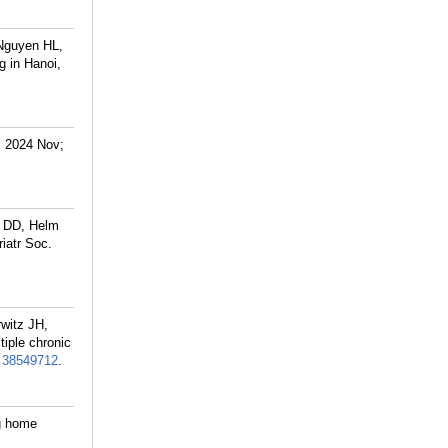
Nguyen HL,
g in Hanoi,
. 2024 Nov;
 DD, Helm
riatr Soc.
witz JH,
tiple chronic
:
38549712
.
ng home