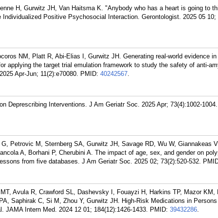
ne H, Gurwitz JH, Van Haitsma K. "Anybody who has a heart is going to thin
 Individualized Positive Psychosocial Interaction. Gerontologist. 2025 05 10; 
coros NM, Platt R, Abi-Elias I, Gurwitz JH. Generating real-world evidence in
or applying the target trial emulation framework to study the safety of anti-am
2025 Apr-Jun; 11(2):e70080.
PMID:
40242567
.
 on Deprescribing Interventions. J Am Geriatr Soc. 2025 Apr; 73(4):1002-1004.
 G, Petrovic M, Sternberg SA, Gurwitz JH, Savage RD, Wu W, Giannakeas V,
ncola A, Borhani P, Cherubini A. The impact of age, sex, and gender on po
Lessons from five databases. J Am Geriatr Soc. 2025 02; 73(2):520-532.
PMI
i MT, Avula R, Crawford SL, Dashevsky I, Fouayzi H, Harkins TP, Mazor KM, 
n PA, Saphirak C, Si M, Zhou Y, Gurwitz JH. High-Risk Medications in Persons
al. JAMA Intern Med. 2024 12 01; 184(12):1426-1433.
PMID:
39432286
.