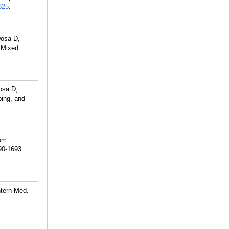
825
.
Dosa D,
A Mixed
osa D,
bing, and
rom
90-1693.
ntern Med.