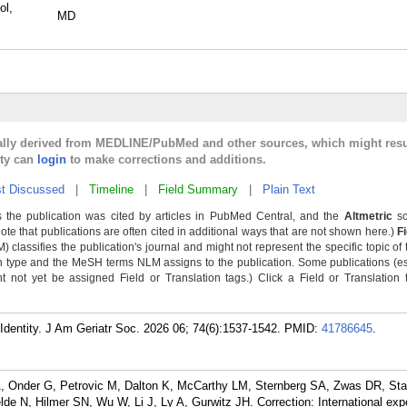
ol,
MD
cally derived from MEDLINE/PubMed and other sources, which might resu
lty can
login
to make corrections and additions.
t Discussed
|
Timeline
|
Field Summary
|
Plain Text
 the publication was cited by articles in PubMed Central, and the
Altmetric
sc
Note that publications are often cited in additional ways that are not shown here.)
F
classifies the publication's journal and might not represent the specific topic of 
n type and the MeSH terms NLM assigns to the publication. Some publications (e
not yet be assigned Field or Translation tags.) Click a Field or Translation ta
 Identity. J Am Geriatr Soc. 2026 06; 74(6):1537-1542.
PMID:
41786645
.
, Onder G, Petrovic M, Dalton K, McCarthy LM, Sternberg SA, Zwas DR, Sta
de N, Hilmer SN, Wu W, Li J, Ly A, Gurwitz JH. Correction: International expe