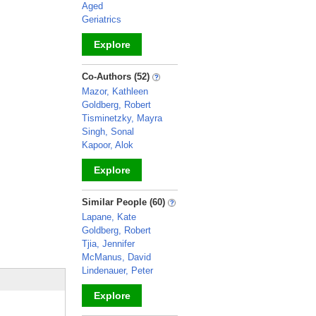
Aged
Geriatrics
Explore
_
Co-Authors (52)
Mazor, Kathleen
Goldberg, Robert
Tisminetzky, Mayra
Singh, Sonal
Kapoor, Alok
Explore
_
Similar People (60)
Lapane, Kate
Goldberg, Robert
Tjia, Jennifer
McManus, David
Lindenauer, Peter
Explore