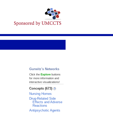
Gurwitz's Networks
Click the
Explore
buttons
for more information and
interactive visualizations!
Concepts (673)
Nursing Homes
Drug-Related Side
Effects and Adverse
Reactions
Antipsychotic Agents