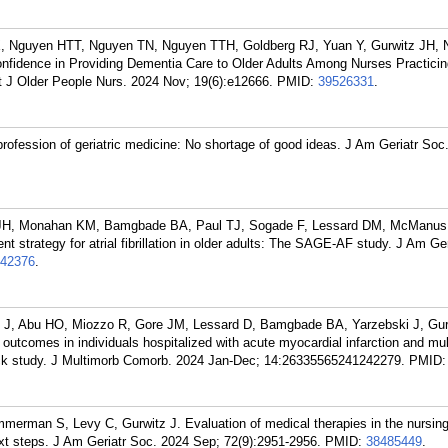
 Nguyen HTT, Nguyen TN, Nguyen TTH, Goldberg RJ, Yuan Y, Gurwitz JH, 
nfidence in Providing Dementia Care to Older Adults Among Nurses Practicin
t J Older People Nurs. 2024 Nov; 19(6):e12666.
PMID:
39526331
.
rofession of geriatric medicine: No shortage of good ideas. J Am Geriatr Soc
z JH, Monahan KM, Bamgbade BA, Paul TJ, Sogade F, Lessard DM, McManus
t strategy for atrial fibrillation in older adults: The SAGE-AF study. J Am Ge
42376
.
 J, Abu HO, Miozzo R, Gore JM, Lessard D, Bamgbade BA, Yarzebski J, Gur
utcomes in individuals hospitalized with acute myocardial infarction and mul
ack study. J Multimorb Comorb. 2024 Jan-Dec; 14:26335565241242279.
PMID
merman S, Levy C, Gurwitz J. Evaluation of medical therapies in the nursi
xt steps. J Am Geriatr Soc. 2024 Sep; 72(9):2951-2956.
PMID:
38485449
.