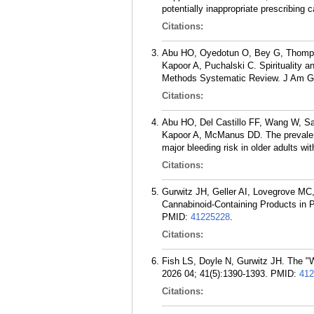
potentially inappropriate prescribing
Citations:
Abu HO, Oyedotun O, Bey G, Thompso
Kapoor A, Puchalski C. Spirituality a
Methods Systematic Review. J Am Ger
Citations:
Abu HO, Del Castillo FF, Wang W, Sa
Kapoor A, McManus DD. The prevalence
major bleeding risk in older adults wit
Citations:
Gurwitz JH, Geller AI, Lovegrove M
Cannabinoid-Containing Products in 
PMID:
41225228
.
Citations:
Fish LS, Doyle N, Gurwitz JH. The "W
2026 04; 41(5):1390-1393.
PMID:
412
Citations: