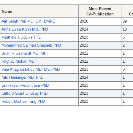
Most Recent
Name
Co-Publication
Co
Ajit Singh Puri MD, DM, DMRE
2026
39
Anna Luisa Kuhn MD, PhD
2024
13
Matthew J Gounis PhD
2023
6
Mohammed Salman Shazeeb PhD
2023
2
Brian R Gebhardt MD, MPH
2022
1
Raghav Mohan MD
2022
1
Vaia Anagnostakou MD, MS, PhD
2023
3
Nils Henninger MD, PhD
2024
1
Srinivasan Vedantham PhD
2023
1
Clifford Grant Lindsay PhD
2023
1
Robert Michael King PhD
2023
1