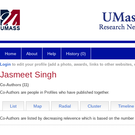
Home
About
Help
History (0)
Login
to edit your profile (add a photo, awards, links to other websites, e
Jasmeet Singh
Co-Authors (11)
Co-Authors are people in Profiles who have published together.
List
Map
Radial
Cluster
Timeline
Co-Authors are listed by decreasing relevence which is based on the number o