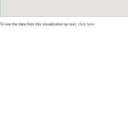
To see the data from this visualization as text,
click here.