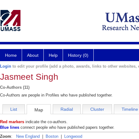
Home
About
Help
History (0)
Login
to edit your profile (add a photo, awards, links to other websites, e
Jasmeet Singh
Co-Authors (11)
Co-Authors are people in Profiles who have published together.
List
Radial
Cluster
Timeline
Map
Red markers
indicate the co-authors.
Blue lines
connect people who have published papers together.
Zoom
:
New England
|
Boston
|
Longwood