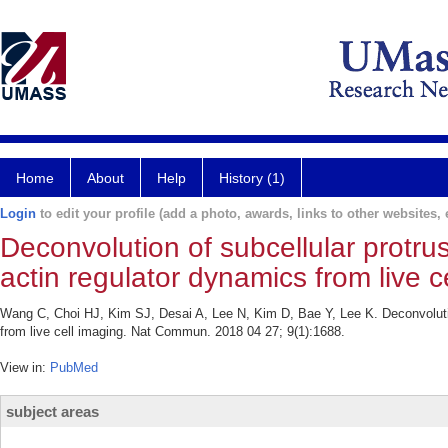
Home
About
Help
History (1)
Login
to edit your profile (add a photo, awards, links to other websites, e
Deconvolution of subcellular protru
actin regulator dynamics from live c
Wang C, Choi HJ, Kim SJ, Desai A, Lee N, Kim D, Bae Y, Lee K. Deconvolution
from live cell imaging. Nat Commun. 2018 04 27; 9(1):1688.
View in:
PubMed
subject areas