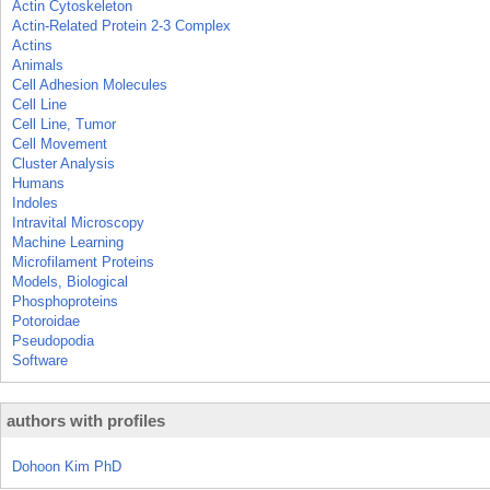
Actin Cytoskeleton
Actin-Related Protein 2-3 Complex
Actins
Animals
Cell Adhesion Molecules
Cell Line
Cell Line, Tumor
Cell Movement
Cluster Analysis
Humans
Indoles
Intravital Microscopy
Machine Learning
Microfilament Proteins
Models, Biological
Phosphoproteins
Potoroidae
Pseudopodia
Software
authors with profiles
Dohoon Kim PhD