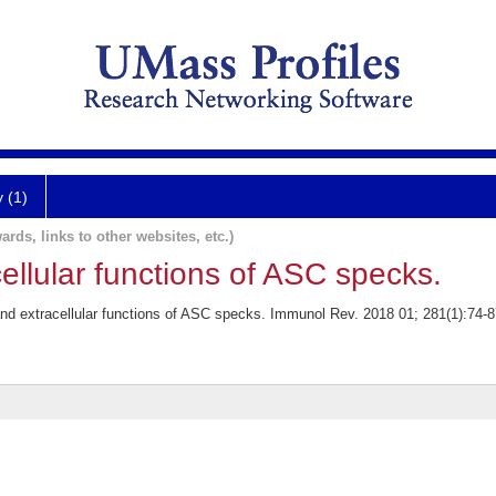
y (1)
ards, links to other websites, etc.)
cellular functions of ASC specks.
and extracellular functions of ASC specks. Immunol Rev. 2018 01; 281(1):74-8