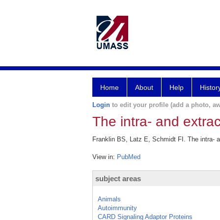
Home
About
Help
Histor
Login
to edit your profile (add a photo, aw
The intra- and extra
Franklin BS, Latz E, Schmidt FI. The intra- 
View in:
PubMed
subject areas
Animals
Autoimmunity
CARD Signaling Adaptor Proteins