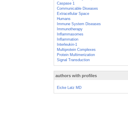
Caspase 1
Communicable Diseases
Extracellular Space
Humans
Immune System Diseases
Immunotherapy
Inflammasomes
Inflammation
Interleukin-1
Multiprotein Complexes
Protein Multimerization
Signal Transduction
authors with profiles
Eicke Latz MD