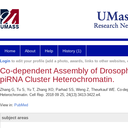
Home
About
Help
History (1)
Login
to edit your profile (add a photo, awards, links to other websites, e
Co-dependent Assembly of Drosoph
piRNA Cluster Heterochromatin.
Zhang G, Tu S, Yu T, Zhang XO, Parhad SS, Weng Z, Theurkauf WE. Co-dep
Heterochromatin. Cell Rep. 2018 09 25; 24(13):3413-3422.e4.
View in:
PubMed
subject areas