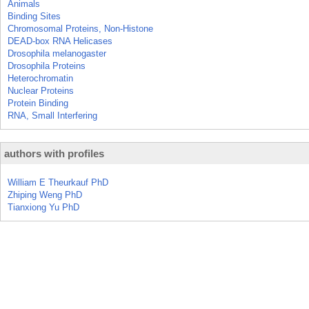
Animals
Binding Sites
Chromosomal Proteins, Non-Histone
DEAD-box RNA Helicases
Drosophila melanogaster
Drosophila Proteins
Heterochromatin
Nuclear Proteins
Protein Binding
RNA, Small Interfering
authors with profiles
William E Theurkauf PhD
Zhiping Weng PhD
Tianxiong Yu PhD