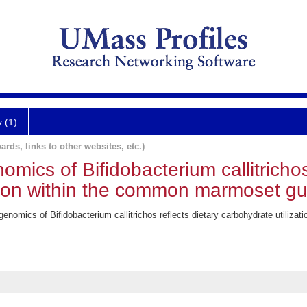
y (1)
ards, links to other websites, etc.)
mics of Bifidobacterium callitrichos 
tion within the common marmoset gu
enomics of Bifidobacterium callitrichos reflects dietary carbohydrate utiliz