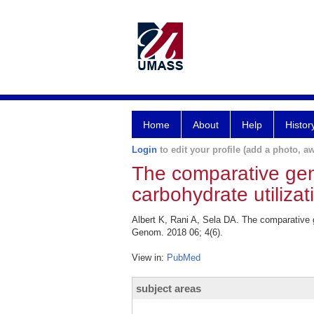
Home
About
Help
Histor
Login
to edit your profile (add a photo, aw
The comparative geno
carbohydrate utiliza
Albert K, Rani A, Sela DA. The comparative g
Genom. 2018 06; 4(6).
View in:
PubMed
subject areas