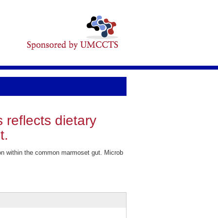
reflects dietary
t.
ation within the common marmoset gut. Microb