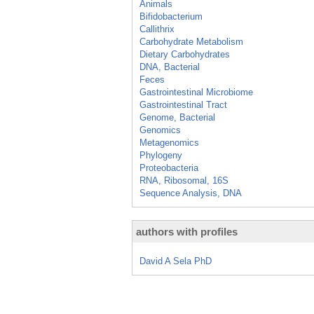
Animals
Bifidobacterium
Callithrix
Carbohydrate Metabolism
Dietary Carbohydrates
DNA, Bacterial
Feces
Gastrointestinal Microbiome
Gastrointestinal Tract
Genome, Bacterial
Genomics
Metagenomics
Phylogeny
Proteobacteria
RNA, Ribosomal, 16S
Sequence Analysis, DNA
authors with profiles
David A Sela PhD