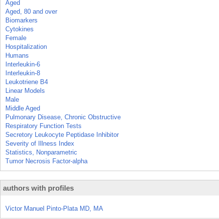
Aged
Aged, 80 and over
Biomarkers
Cytokines
Female
Hospitalization
Humans
Interleukin-6
Interleukin-8
Leukotriene B4
Linear Models
Male
Middle Aged
Pulmonary Disease, Chronic Obstructive
Respiratory Function Tests
Secretory Leukocyte Peptidase Inhibitor
Severity of Illness Index
Statistics, Nonparametric
Tumor Necrosis Factor-alpha
authors with profiles
Victor Manuel Pinto-Plata MD, MA