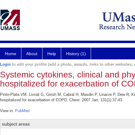
Home
About
Help
History (1)
Login
to edit your profile (add a photo, awards, links to other websites, e
Systemic cytokines, clinical and phy
hospitalized for exacerbation of C
Pinto-Plata VM, Livnat G, Girish M, Cabral H, Masdin P, Linacre P, Dew R, Ke
hospitalized for exacerbation of COPD. Chest. 2007 Jan; 131(1):37-43.
View in:
PubMed
subject areas