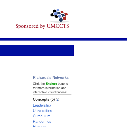
Richards's Networks
Click the
Explore
buttons
for more information and
interactive visualizations!
Concepts (5)
Leadership
Universities
Curriculum
Pandemics
Humans