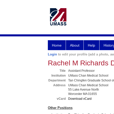
Home
About
Help
Histor
Login
to edit your profile (add a photo, aw
Rachel M Richards
Title
Assistant Professor
Institution
UMass Chan Medical School
Department
Tan Chingfen Graduate School o
Address
UMass Chan Medical School
55 Lake Avenue North
Worcester MA 01655
vCard
Download vCard
Other Positions