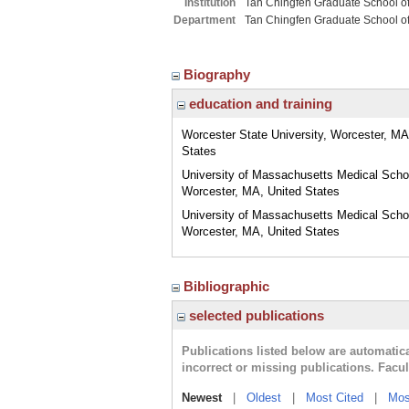
Institution
Tan Chingfen Graduate School o
Department
Tan Chingfen Graduate School o
Biography
education and training
Worcester State University, Worcester, MA
States
University of Massachusetts Medical Scho
Worcester, MA, United States
University of Massachusetts Medical Scho
Worcester, MA, United States
Bibliographic
selected publications
Publications listed below are automati
incorrect or missing publications. Facu
Newest
|
Oldest
|
Most Cited
|
Mos