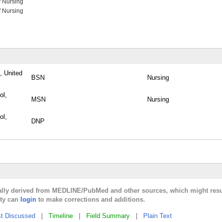
f Nursing
f Nursing
, United
BSN
Nursing
ol,
MSN
Nursing
ol,
DNP
cally derived from MEDLINE/PubMed and other sources, which might resu
lty can
login
to make corrections and additions.
t Discussed
|
Timeline
|
Field Summary
|
Plain Text