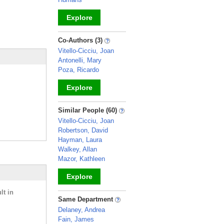
Explore
_
Co-Authors (3)
Vitello-Cicciu, Joan
Antonelli, Mary
Poza, Ricardo
Explore
_
Similar People (60)
Vitello-Cicciu, Joan
Robertson, David
Hayman, Laura
Walkey, Allan
Mazor, Kathleen
Explore
lt in
_
Same Department
Delaney, Andrea
Fain, James