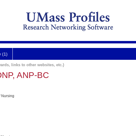
y (1)
ards, links to other websites, etc.)
 DNP, ANP-BC
f Nursing