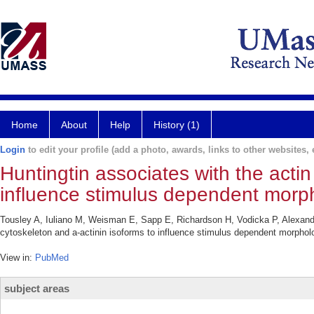
Home
About
Help
History (1)
Login
to edit your profile (add a photo, awards, links to other websites, e
Huntingtin associates with the actin
influence stimulus dependent morp
Tousley A, Iuliano M, Weisman E, Sapp E, Richardson H, Vodicka P, Alexander
cytoskeleton and a-actinin isoforms to influence stimulus dependent morph
View in:
PubMed
subject areas