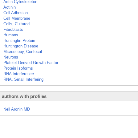
Actin Cytoskeleton
Actinin
Cell Adhesion
Cell Membrane
Cells, Cultured
Fibroblasts
Humans
Huntingtin Protein
Huntington Disease
Microscopy, Confocal
Neurons
Platelet-Derived Growth Factor
Protein Isoforms
RNA Interference
RNA, Small Interfering
authors with profiles
Neil Aronin MD