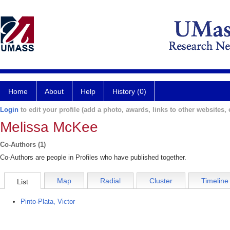
Home
About
Help
History (0)
Login
to edit your profile (add a photo, awards, links to other websites, e
Melissa McKee
Co-Authors (1)
Co-Authors are people in Profiles who have published together.
Map
Radial
Cluster
Timeline
List
Pinto-Plata, Victor