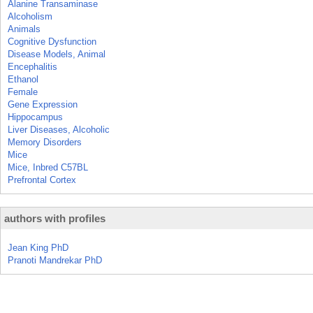
Alanine Transaminase
Alcoholism
Animals
Cognitive Dysfunction
Disease Models, Animal
Encephalitis
Ethanol
Female
Gene Expression
Hippocampus
Liver Diseases, Alcoholic
Memory Disorders
Mice
Mice, Inbred C57BL
Prefrontal Cortex
authors with profiles
Jean King PhD
Pranoti Mandrekar PhD