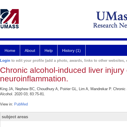
Home
About
Help
History (1)
Login
to edit your profile (add a photo, awards, links to other websites, e
Chronic alcohol-induced liver injury
neuroinflammation.
King JA, Nephew BC, Choudhury A, Poirier GL, Lim A, Mandrekar P. Chronic alc
Alcohol. 2020 03; 83:75-81.
View in:
PubMed
subject areas