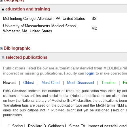
education and training
Muhlenberg College, Allentown, PA, United States
BS
University of Massachusetts Medical School,
MD
Worcester, MA, United States
Bibliographic
selected publications
Publications listed below are automatically derived from MEDLINE/Pu
incorrect or missing publications. Faculty can
login
to make correctio
Newest
|
Oldest
|
Most Cited
|
Most Discussed
|
Timeline
|
Fi
PMC Citations
indicate the number of times the publication was cited by ar
citations in news articles and social media. (Note that publications are often cit
on how the National Library of Medicine (NLM) classifies the publication's journa
Translation
tags are based on the publication type and the MeSH terms NLM ass
ones and publications not in PubMed) might not yet be assigned Field or Tran
publications.
Spring L, Robillard D, Gehlbach L, Simas TA. Impact of pass/fail gra