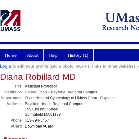
Home
About
Help
History (1)
Login
to edit your profile (add a photo, awards, links to other websites, e
Diana Robillard MD
Title
Assistant Professor
Institution
UMass Chan – Baystate Regional Campus
Department
Obstetrics and Gynecology at UMass Chan - Baystate
Address
Baystate Health Regional Campus
759 Chestnut Street
Springfield MA 01199
Phone
413-794-5457
vCard
Download vCard
Biography