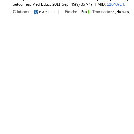
outcomes. Med Educ. 2011 Sep; 45(9):867-77.
PMID:
21848714
.
Citations:
Fields:
Translation:
Edu
Humans
30