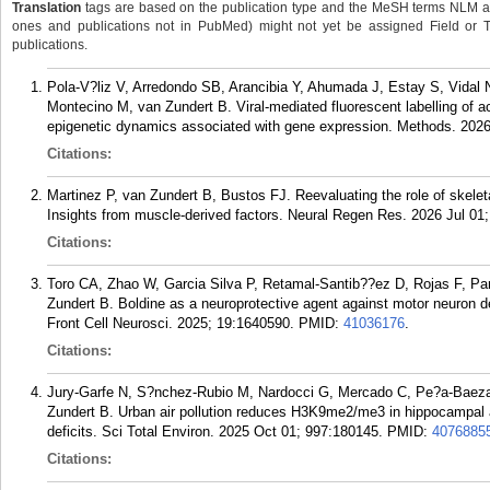
Translation
tags are based on the publication type and the MeSH terms NLM ass
ones and publications not in PubMed) might not yet be assigned Field or Tran
publications.
Pola-V?liz V, Arredondo SB, Arancibia Y, Ahumada J, Estay S, Vidal 
Montecino M, van Zundert B. Viral-mediated fluorescent labelling of
epigenetic dynamics associated with gene expression. Methods. 2026
Citations:
Martinez P, van Zundert B, Bustos FJ. Reevaluating the role of skelet
Insights from muscle-derived factors. Neural Regen Res. 2026 Jul 01;
Citations:
Toro CA, Zhao W, Garcia Silva P, Retamal-Santib??ez D, Rojas F, Pa
Zundert B. Boldine as a neuroprotective agent against motor neuron de
Front Cell Neurosci. 2025; 19:1640590.
PMID:
41036176
.
Citations:
Jury-Garfe N, S?nchez-Rubio M, Nardocci G, Mercado C, Pe?a-Baeza 
Zundert B. Urban air pollution reduces H3K9me2/me3 in hippocampal a
deficits. Sci Total Environ. 2025 Oct 01; 997:180145.
PMID:
4076885
Citations: