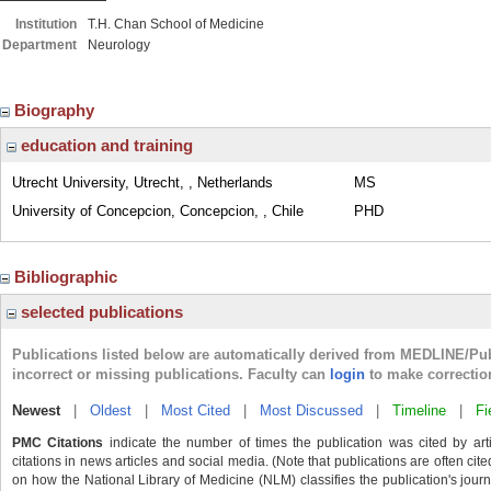
Institution
T.H. Chan School of Medicine
Department
Neurology
Biography
education and training
Utrecht University, Utrecht, , Netherlands
MS
University of Concepcion, Concepcion, , Chile
PHD
Bibliographic
selected publications
Publications listed below are automatically derived from MEDLINE/Pu
incorrect or missing publications. Faculty can
login
to make correctio
Newest
|
Oldest
|
Most Cited
|
Most Discussed
|
Timeline
|
Fi
PMC Citations
indicate the number of times the publication was cited by ar
citations in news articles and social media. (Note that publications are often cit
on how the National Library of Medicine (NLM) classifies the publication's journa