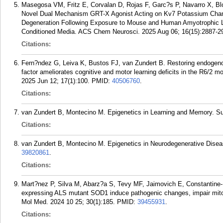
Masegosa VM, Fritz E, Corvalan D, Rojas F, Garc?s P, Navarro X, B
Novel Dual Mechanism GRT-X Agonist Acting on Kv7 Potassium Chann
Degeneration Following Exposure to Mouse and Human Amyotrophic La
Conditioned Media. ACS Chem Neurosci. 2025 Aug 06; 16(15):2887-2
Citations:
Fern?ndez G, Leiva K, Bustos FJ, van Zundert B. Restoring endogenou
factor ameliorates cognitive and motor learning deficits in the R6/2 m
2025 Jun 12; 17(1):100.
PMID:
40506760
.
Citations:
van Zundert B, Montecino M. Epigenetics in Learning and Memory. Su
Citations:
van Zundert B, Montecino M. Epigenetics in Neurodegenerative Disea
39820861
.
Citations:
Mart?nez P, Silva M, Abarz?a S, Tevy MF, Jaimovich E, Constantine
expressing ALS mutant SOD1 induce pathogenic changes, impair mitoc
Mol Med. 2024 10 25; 30(1):185.
PMID:
39455931
.
Citations: