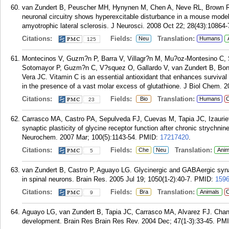
van Zundert B, Peuscher MH, Hynynen M, Chen A, Neve RL, Brown R
neuronal circuitry shows hyperexcitable disturbance in a mouse model
amyotrophic lateral sclerosis. J Neurosci. 2008 Oct 22; 28(43):10864-
Citations:
Fields:
Translation:
Neu
Humans
125
Montecinos V, Guzm?n P, Barra V, Villagr?n M, Mu?oz-Montesino C,
Sotomayor P, Guzm?n C, V?squez O, Gallardo V, van Zundert B, Bo
Vera JC. Vitamin C is an essential antioxidant that enhances survival 
in the presence of a vast molar excess of glutathione. J Biol Chem. 
Citations:
Fields:
Translation:
Bio
Humans
C
23
Carrasco MA, Castro PA, Sepulveda FJ, Cuevas M, Tapia JC, Izauriet
synaptic plasticity of glycine receptor function after chronic strychni
Neurochem. 2007 Mar; 100(5):1143-54.
PMID:
17217420
.
Citations:
Fields:
Translation:
Che
Neu
Anim
5
van Zundert B, Castro P, Aguayo LG. Glycinergic and GABAergic synapt
in spinal neurons. Brain Res. 2005 Jul 19; 1050(1-2):40-7.
PMID:
159
Citations:
Fields:
Translation:
Bra
Animals
C
9
Aguayo LG, van Zundert B, Tapia JC, Carrasco MA, Alvarez FJ. Change
development. Brain Res Brain Res Rev. 2004 Dec; 47(1-3):33-45.
PM