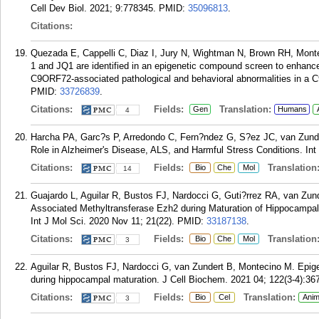
Cell Dev Biol. 2021; 9:778345.
PMID:
35096813
.
Citations:
Quezada E, Cappelli C, Diaz I, Jury N, Wightman N, Brown RH, Mont
1 and JQ1 are identified in an epigenetic compound screen to enha
C9ORF72-associated pathological and behavioral abnormalities in a C
PMID:
33726839
.
Citations:
Fields:
Translation:
Gen
Humans
4
Harcha PA, Garc?s P, Arredondo C, Fern?ndez G, S?ez JC, van Zunde
Role in Alzheimer's Disease, ALS, and Harmful Stress Conditions. Int 
Citations:
Fields:
Translation
Bio
Che
Mol
14
Guajardo L, Aguilar R, Bustos FJ, Nardocci G, Guti?rrez RA, van Zun
Associated Methyltransferase Ezh2 during Maturation of Hippocampa
Int J Mol Sci. 2020 Nov 11; 21(22).
PMID:
33187138
.
Citations:
Fields:
Translation
Bio
Che
Mol
3
Aguilar R, Bustos FJ, Nardocci G, van Zundert B, Montecino M. Epigen
during hippocampal maturation. J Cell Biochem. 2021 04; 122(3-4):36
Citations:
Fields:
Translation:
Bio
Cel
Anim
3