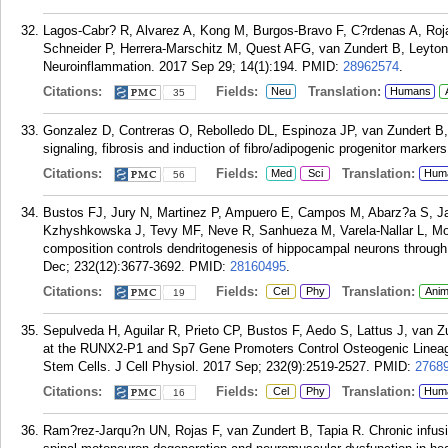
Lagos-Cabr? R, Alvarez A, Kong M, Burgos-Bravo F, C?rdenas A, Roja
Schneider P, Herrera-Marschitz M, Quest AFG, van Zundert B, Leyton L
Neuroinflammation. 2017 Sep 29; 14(1):194.
PMID:
28962574
.
Citations:
Fields:
Translation:
Neu
Humans
35
Gonzalez D, Contreras O, Rebolledo DL, Espinoza JP, van Zundert 
signaling, fibrosis and induction of fibro/adipogenic progenitor mark
Citations:
Fields:
Translation:
Med
Sci
Hum
56
Bustos FJ, Jury N, Martinez P, Ampuero E, Campos M, Abarz?a S, J
Kzhyshkowska J, Tevy MF, Neve R, Sanhueza M, Varela-Nallar L, Mo
composition controls dendritogenesis of hippocampal neurons throu
Dec; 232(12):3677-3692.
PMID:
28160495
.
Citations:
Fields:
Translation:
Cel
Phy
Anim
19
Sepulveda H, Aguilar R, Prieto CP, Bustos F, Aedo S, Lattus J, van 
at the RUNX2-P1 and Sp7 Gene Promoters Control Osteogenic Linea
Stem Cells. J Cell Physiol. 2017 Sep; 232(9):2519-2527.
PMID:
2768
Citations:
Fields:
Translation:
Cel
Phy
Hum
16
Ram?rez-Jarqu?n UN, Rojas F, van Zundert B, Tapia R. Chronic infus