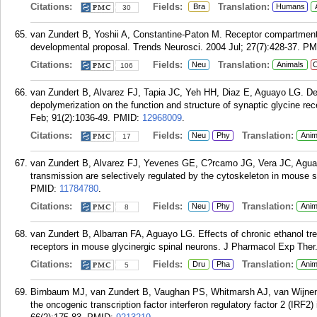
Citations:
Fields:
Translation:
Bra
Humans
30
van Zundert B, Yoshii A, Constantine-Paton M. Receptor compartmenta
developmental proposal. Trends Neurosci. 2004 Jul; 27(7):428-37.
PM
Citations:
Fields:
Translation:
Neu
Animals
C
106
van Zundert B, Alvarez FJ, Tapia JC, Yeh HH, Diaz E, Aguayo LG. De
depolymerization on the function and structure of synaptic glycine rec
Feb; 91(2):1036-49.
PMID:
12968009
.
Citations:
Fields:
Translation:
Neu
Phy
Anim
17
van Zundert B, Alvarez FJ, Yevenes GE, C?rcamo JG, Vera JC, Aguay
transmission are selectively regulated by the cytoskeleton in mouse s
PMID:
11784780
.
Citations:
Fields:
Translation:
Neu
Phy
Anim
8
van Zundert B, Albarran FA, Aguayo LG. Effects of chronic ethanol t
receptors in mouse glycinergic spinal neurons. J Pharmacol Exp Ther.
Citations:
Fields:
Translation:
Dru
Pha
Anim
5
Birnbaum MJ, van Zundert B, Vaughan PS, Whitmarsh AJ, van Wijnen 
the oncogenic transcription factor interferon regulatory factor 2 (IRF2)