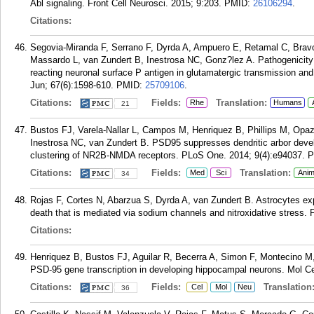
Abl signaling. Front Cell Neurosci. 2015; 9:203.
PMID:
26106294
.
Citations:
Segovia-Miranda F, Serrano F, Dyrda A, Ampuero E, Retamal C, Brav
Massardo L, van Zundert B, Inestrosa NC, Gonz?lez A. Pathogenicity o
reacting neuronal surface P antigen in glutamatergic transmission and
Jun; 67(6):1598-610.
PMID:
25709106
.
Citations:
Fields:
Translation:
Rhe
Humans
21
Bustos FJ, Varela-Nallar L, Campos M, Henriquez B, Phillips M, Op
Inestrosa NC, van Zundert B. PSD95 suppresses dendritic arbor deve
clustering of NR2B-NMDA receptors. PLoS One. 2014; 9(4):e94037.
P
Citations:
Fields:
Translation:
Med
Sci
Anim
34
Rojas F, Cortes N, Abarzua S, Dyrda A, van Zundert B. Astrocytes 
death that is mediated via sodium channels and nitroxidative stress. F
Citations:
Henriquez B, Bustos FJ, Aguilar R, Becerra A, Simon F, Montecino M, 
PSD-95 gene transcription in developing hippocampal neurons. Mol Ce
Citations:
Fields:
Translation
Cel
Mol
Neu
36