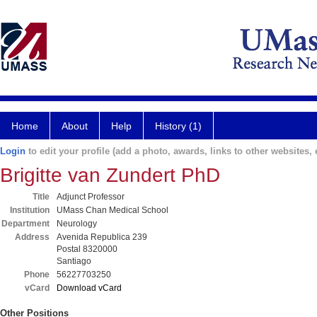
Home
About
Help
History (1)
Login
to edit your profile (add a photo, awards, links to other websites, e
Brigitte van Zundert PhD
Title
Adjunct Professor
Institution
UMass Chan Medical School
Department
Neurology
Address
Avenida Republica 239
Postal 8320000
Santiago
Phone
56227703250
vCard
Download vCard
Other Positions