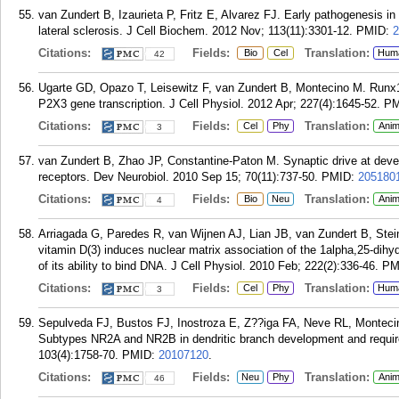
van Zundert B, Izaurieta P, Fritz E, Alvarez FJ. Early pathogenesis i
lateral sclerosis. J Cell Biochem. 2012 Nov; 113(11):3301-12.
PMID:
2
Citations:
Fields:
Translation:
Bio
Cel
Hum
42
Ugarte GD, Opazo T, Leisewitz F, van Zundert B, Montecino M. Runx1 
P2X3 gene transcription. J Cell Physiol. 2012 Apr; 227(4):1645-52.
PM
Citations:
Fields:
Translation:
Cel
Phy
Anim
3
van Zundert B, Zhao JP, Constantine-Paton M. Synaptic drive at devel
receptors. Dev Neurobiol. 2010 Sep 15; 70(11):737-50.
PMID:
205180
Citations:
Fields:
Translation:
Bio
Neu
Anim
4
Arriagada G, Paredes R, van Wijnen AJ, Lian JB, van Zundert B, Stei
vitamin D(3) induces nuclear matrix association of the 1alpha,25-dihy
of its ability to bind DNA. J Cell Physiol. 2010 Feb; 222(2):336-46.
PM
Citations:
Fields:
Translation:
Cel
Phy
Hum
3
Sepulveda FJ, Bustos FJ, Inostroza E, Z??iga FA, Neve RL, Montecin
Subtypes NR2A and NR2B in dendritic branch development and requi
103(4):1758-70.
PMID:
20107120
.
Citations:
Fields:
Translation:
Neu
Phy
Anim
46