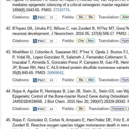
mediates epigenetic silencing of a critical osteogenic master regulat
1859(8):1043-55.
PMID:
27216774
.
Citations:
Fields:
Translation:
Bio
Bio
Anim
10
B?rquez DA, Urrutia PJ, Wilson C, van Zundert B, N??ez MT, Gonz?lez-B
neuronal development. J Neurochem. 2016 05; 137(4):506-17.
PMID:
Citations:
Fields:
Translation:
Che
Neu
Hum
30
Woehlbier U, Colombo A, Saaranen MJ, P?rez V, Ojeda J, Bustos FJ,
P, Vidal RL, Lopez-Gonzalez R, Salameh J, Fernandez-Collemann S,
Irrazabal T, Almeida S, Gonzalez-Perez P, Campero M, Gao FB, Hen
JP, Brown RH, Hetz C. ALS-linked protein disulfide isomerase varian
35(8):845-65.
PMID:
26869642
.
Citations:
Fields:
Translation:
Bio
Mol
Hum
43
Rojas A, Aguilar R, Henriquez B, Lian JB, Stein JL, Stein GS, van W
Epigenetic Control of the Bone-master Runx2 Gene during Osteoblas
JARID1B/KDM5B. J Biol Chem. 2015 Nov 20; 290(47):28329-28342.
Citations:
Fields:
Translation:
Bio
Humans
44
Rojas F, Gonzalez D, Cortes N, Ampuero E, Hern?ndez DE, Fritz E, Ab
Zundert B. Reactive oxygen species trigger motoneuron death in non-