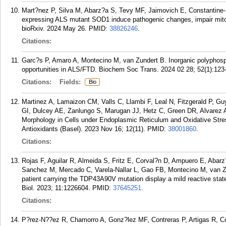
Mart?nez P, Silva M, Abarz?a S, Tevy MF, Jaimovich E, Constantine
expressing ALS mutant SOD1 induce pathogenic changes, impair mitoc
bioRxiv. 2024 May 26.
PMID:
38826246
.
Citations:
Garc?s P, Amaro A, Montecino M, van Zundert B. Inorganic polyphosph
opportunities in ALS/FTD. Biochem Soc Trans. 2024 02 28; 52(1):123
Citations:
Fields:
Bio
Martinez A, Lamaizon CM, Valls C, Llambi F, Leal N, Fitzgerald P, 
GI, Dulcey AE, Zanlungo S, Marugan JJ, Hetz C, Green DR, Alvarez 
Morphology in Cells under Endoplasmic Reticulum and Oxidative Stres
Antioxidants (Basel). 2023 Nov 16; 12(11).
PMID:
38001860
.
Citations:
Rojas F, Aguilar R, Almeida S, Fritz E, Corval?n D, Ampuero E, Abarz
Sanchez M, Mercado C, Varela-Nallar L, Gao FB, Montecino M, van Z
patient carrying the TDP43A90V mutation display a mild reactive stat
Biol. 2023; 11:1226604.
PMID:
37645251
.
Citations:
P?rez-N??ez R, Chamorro A, Gonz?lez MF, Contreras P, Artigas R, C