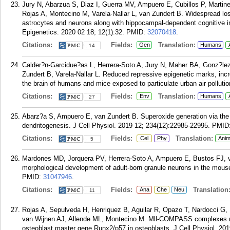
Jury N, Abarzua S, Diaz I, Guerra MV, Ampuero E, Cubillos P, Martine
Rojas A, Montecino M, Varela-Nallar L, van Zundert B. Widespread lo
astrocytes and neurons along with hippocampal-dependent cognitive i
Epigenetics. 2020 02 18; 12(1):32.
PMID:
32070418
.
Citations:
Fields:
Translation:
Gen
Humans
14
Calder?n-Garcidue?as L, Herrera-Soto A, Jury N, Maher BA, Gonz?le
Zundert B, Varela-Nallar L. Reduced repressive epigenetic marks, in
the brain of humans and mice exposed to particulate urban air polluti
Citations:
Fields:
Translation:
Env
Humans
27
Abarz?a S, Ampuero E, van Zundert B. Superoxide generation vi
dendritogenesis. J Cell Physiol. 2019 12; 234(12):22985-22995.
PMID
Citations:
Fields:
Translation:
Cel
Phy
Anim
5
Mardones MD, Jorquera PV, Herrera-Soto A, Ampuero E, Bustos FJ, va
morphological development of adult-born granule neurons in the mou
PMID:
31047946
.
Citations:
Fields:
Translation
Ana
Che
Neu
11
Rojas A, Sepulveda H, Henriquez B, Aguilar R, Opazo T, Nardocci G, 
van Wijnen AJ, Allende ML, Montecino M. Mll-COMPASS complexes me
osteoblast master gene Runx2/p57 in osteoblasts. J Cell Physiol. 201