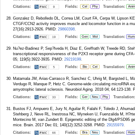
Citations:
Fields:
Translation:
Cel
Phy
Anim
9
Gonzalez D, Rebolledo DL, Correa LM, Court FA, Cerpa W, Lipson KE, 
CTGF/CCN2 activity improves muscle and locomotor function in a m
27(16):2913-2926.
PMID:
29860398
.
Citations:
Fields:
Translation:
Gen
Mol
Hum
19
Nu?ez-Badinez P, Sep?lveda H, Diaz E, Greffrath W, Treede RD, Steh
transcriptional responsiveness of the P2X3 receptor gene during CFA
05; 119(5):3922-3935.
PMID:
29219199
.
Citations:
Fields:
Translation:
Bio
Cel
Anim
5
Matamala JM, Arias-Carrasco R, Sanchez C, Uhrig M, Bargsted L, Ma
Verdugo R, Manque P, Hetz C. Genome-wide circulating microRNA expre
amyotrophic lateral sclerosis. Neurobiol Aging. 2018 04; 64:123-138.
Citations:
Fields:
Translation
Ger
Neu
Phy
33
Bustos FJ, Ampuero E, Jury N, Aguilar R, Falahi F, Toledo J, Ahumad
Stehberg J, Neve RL, Inestrosa NC, Wyneken U, Fuenzalida M, H?rte
Montecino M, van Zundert B. Epigenetic editing of the Dlg4/PSD95 ge
mice. Brain. 2017 Dec 01; 140(12):3252-3268.
PMID:
29155979
.
Citations:
Fields:
Translation:
Bra
Neu
Hum
66