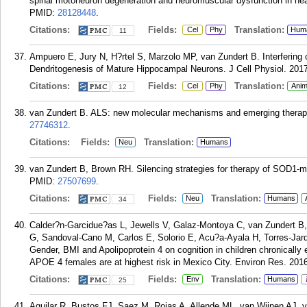
spinal motoneuron degeneration and neuromuscular dysfunction in heal
PMID:
28128448
.
Citations:
Fields:
Translation:
Cel
Phy
Hum
11
Ampuero E, Jury N, H?rtel S, Marzolo MP, van Zundert B. Interfering
Dendritogenesis of Mature Hippocampal Neurons. J Cell Physiol. 2017
Citations:
Fields:
Translation:
Cel
Phy
Anim
12
van Zundert B. ALS: new molecular mechanisms and emerging therapeut
27746312
.
Citations:
Fields:
Translation:
Neu
Humans
van Zundert B, Brown RH. Silencing strategies for therapy of SOD1-m
PMID:
27507699
.
Citations:
Fields:
Translation:
Neu
Humans
34
Calder?n-Garcidue?as L, Jewells V, Galaz-Montoya C, van Zundert B,
G, Sandoval-Cano M, Carlos E, Solorio E, Acu?a-Ayala H, Torres-Jard?n
Gender, BMI and Apolipoprotein 4 on cognition in children chronicall
APOE 4 females are at highest risk in Mexico City. Environ Res. 201
Citations:
Fields:
Translation:
Env
Humans
25
Aguilar R, Bustos FJ, Saez M, Rojas A, Allende ML, van Wijnen AJ