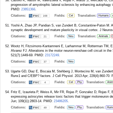
Castillo K, Nassif M, Valenzuela V, Rojas F, Matus S, Mercado G, Co
progression of amyotrophic lateral sclerosis by enhancing autophagy
PMID:
23851366
.
Citations:
Fields:
Translation:
Cel
Humans
168
Yoshii A, Zhao JP, Pandian S, van Zundert B, Constantine-Paton M. 
synaptic development and mature plasticity in visual cortex. J Neuro
Citations:
Fields:
Translation:
Neu
Animals
C
21
Wootz H, Fitzsimons-Kantamneni E, Larhammar M, Rotterman TM, Enji
Alvarez FJ. Alterations in the motor neuron-renshaw cell circuit in
521(7):1449-69.
PMID:
23172249
.
Citations:
Fields:
Neu
37
Ugarte GD, Diaz E, Biscaia M, Stehberg J, Montecino M, van Zundert 
Runx1 and C/EBP? factors. J Cell Physiol. 2013 Apr; 228(4):860-70.
Citations:
Fields:
Translation:
Cel
Phy
Anim
4
Fritz E, Izaurieta P, Weiss A, Mir FR, Rojas P, Gonzalez D, Rojas F
expressing astrocytes release toxic factors that trigger motoneuron de
Jun; 109(11):2803-14.
PMID:
23486205
.
Citations:
Fields:
Translation:
Neu
Phy
Hum
49