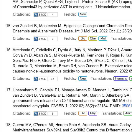
AM, Schneider P, Quest AFG, Leyton L. Protein kinase B (AKT) upregu
of Connexin43 by activated AKT in astrogliosis. J Neuroinflammation.
Citations:
Fields:
Neu
4
van Zundert B, Montecino M. Epigenetic Changes and Chromatin Reor
Ensemble and Alzheimer's Disease. Int J Mol Sci. 2022 Oct 11; 23(20
Citations:
Fields:
Translation
Bio
Che
Mol
3
Arredondo C, Cefaliello C, Dyrda A, Jury N, Martinez P, D?az I, Amaro
Corval?n D, Abarz?a S, M?ndez-Ruette M, Fern?ndez P, Rojas F, Kum
Gonz?lez-Nilo F, Otero C, Tevy MF, Bosco DA, S?ez JC, K?hne T, G
R, Varela D, Montecino M, Brown RH, van Zundert B. Excessive rele
causes non-cell-autonomous toxicity to motoneurons. Neuron. 2022 0
Citations:
Fields:
Translation:
Neu
Humans
16
Linsambarth S, Carvajal FJ, Moraga-Amaro R, Mendez L, Tamburini G
van Zundert B, Varela-Nallar L, Retamal MA, Martin C, Altenberg GA, 
gliotransmitters released via Cx43 hemichannels regulate NMDAR-dep
basolateral amygdala. FASEB J. 2022 02; 36(2):e22134.
PMID:
3506
Citations:
Fields:
Translation:
Bio
Phy
Anim
8
Guerra MV, C?ceres MI, Herrera-Soto A, Arredondo SB, Varas-Godoy M
Methyltransferases Suv39h1 and Suv39h2 Control the Differentiation o