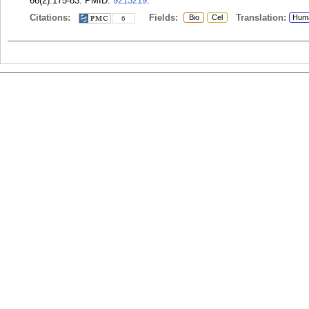
66(2):175-83.
PMID:
9213219
.
Citations:
Fields:
Translation:
Bio
Cel
Hum
6