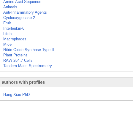
Amino Acid Sequence
Animals
Anti-Inflammatory Agents
Cyclooxygenase 2
Fruit
Interleukin-6
Litchi
Macrophages
Mice
Nitric Oxide Synthase Type II
Plant Proteins
RAW 264.7 Cells
Tandem Mass Spectrometry
authors with profiles
Hang Xiao PhD