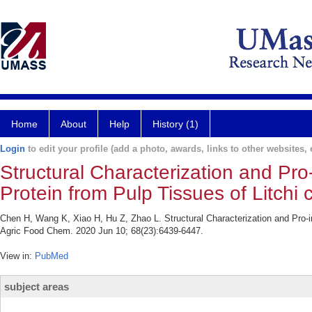
Home
About
Help
History (1)
Login
to edit your profile (add a photo, awards, links to other websites, e
Structural Characterization and Pro
Protein from Pulp Tissues of Litchi 
Chen H, Wang K, Xiao H, Hu Z, Zhao L. Structural Characterization and Pro-in
Agric Food Chem. 2020 Jun 10; 68(23):6439-6447.
View in:
PubMed
subject areas