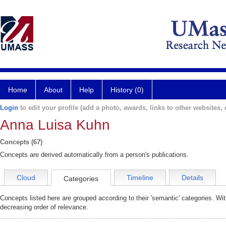
Home
About
Help
History (0)
Login
to edit your profile (add a photo, awards, links to other websites, e
Anna Luisa Kuhn
Concepts (67)
Concepts are derived automatically from a person's publications.
Cloud
Timeline
Details
Categories
Concepts listed here are grouped according to their 'semantic' categories. Wi
decreasing order of relevance.