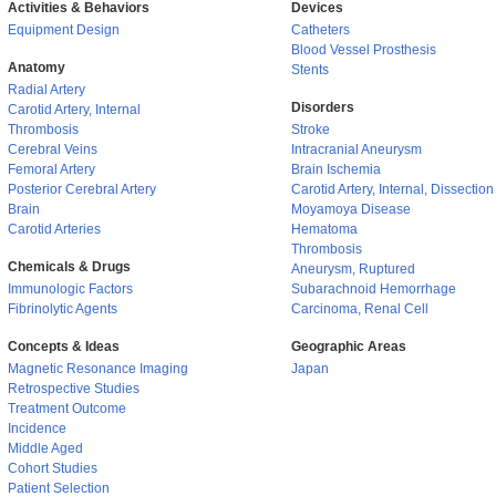
Activities & Behaviors
Devices
Equipment Design
Catheters
Blood Vessel Prosthesis
Anatomy
Stents
Radial Artery
Disorders
Carotid Artery, Internal
Thrombosis
Stroke
Cerebral Veins
Intracranial Aneurysm
Femoral Artery
Brain Ischemia
Posterior Cerebral Artery
Carotid Artery, Internal, Dissection
Brain
Moyamoya Disease
Carotid Arteries
Hematoma
Thrombosis
Chemicals & Drugs
Aneurysm, Ruptured
Immunologic Factors
Subarachnoid Hemorrhage
Fibrinolytic Agents
Carcinoma, Renal Cell
Concepts & Ideas
Geographic Areas
Magnetic Resonance Imaging
Japan
Retrospective Studies
Treatment Outcome
Incidence
Middle Aged
Cohort Studies
Patient Selection