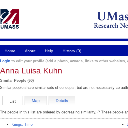
Home
About
Help
History (0)
Login
to edit your profile (add a photo, awards, links to other websites, e
Anna Luisa Kuhn
Similar People (60)
Similar people share similar sets of concepts, but are not necessarily co-auth
Map
Details
List
The people in this list are ordered by decreasing similarity. (* These people a
Krings, Timo