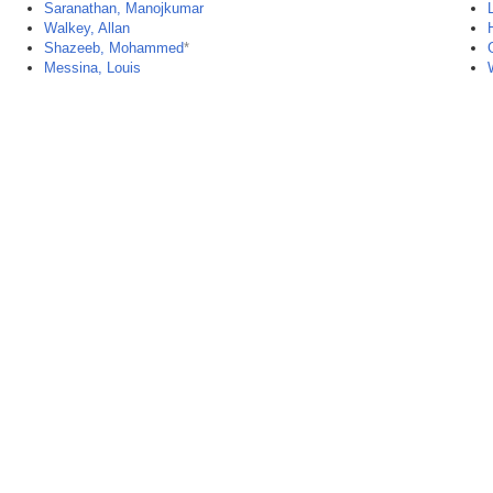
Saranathan, Manojkumar
Walkey, Allan
Shazeeb, Mohammed
*
Messina, Louis