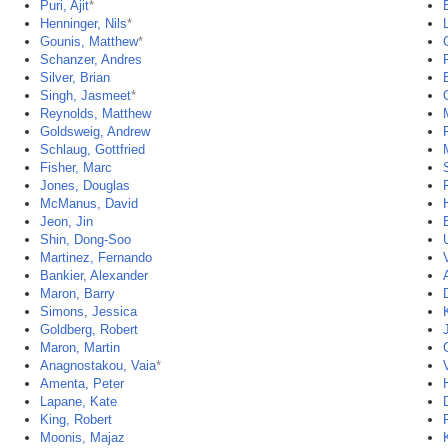
Puri, Ajit
*
Henninger, Nils
*
Gounis, Matthew
*
Schanzer, Andres
P
Silver, Brian
Singh, Jasmeet
*
Reynolds, Matthew
Goldsweig, Andrew
Schlaug, Gottfried
Fisher, Marc
Jones, Douglas
McManus, David
Jeon, Jin
Shin, Dong-Soo
Martinez, Fernando
Bankier, Alexander
Maron, Barry
Simons, Jessica
Goldberg, Robert
Maron, Martin
Anagnostakou, Vaia
*
Amenta, Peter
Lapane, Kate
King, Robert
Moonis, Majaz