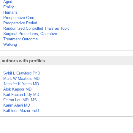
Aged
Frailty
Humans
Preoperative Care
Preoperative Period
Randomized Controlled Trials as Topic
Surgical Procedures, Operative
Treatment Outcome
Walking
authors with profiles
Sybil L Crawford PhD
Mark W Maxfield MD
Jennifer K Yates MD
Alok Kapoor MD
Karl Fabian L Uy MD
Feiran Lou MD, MS
Karim Alavi MD
Kathleen Mazor EdD