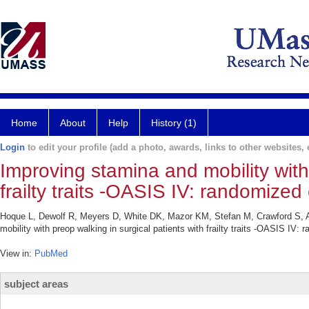
Home
About
Help
History (1)
Login
to edit your profile (add a photo, awards, links to other websites, e
Improving stamina and mobility with 
frailty traits -OASIS IV: randomized c
Hoque L, Dewolf R, Meyers D, White DK, Mazor KM, Stefan M, Crawford S, A
mobility with preop walking in surgical patients with frailty traits -OASIS IV: 
View in:
PubMed
subject areas