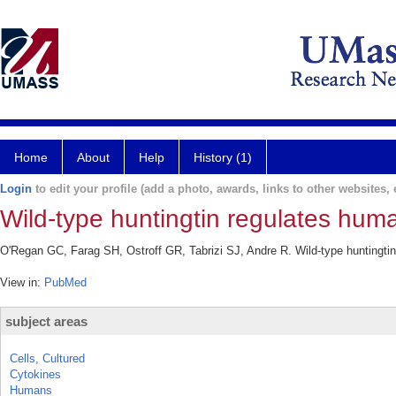
Home
About
Help
History (1)
Login
to edit your profile (add a photo, awards, links to other websites, e
Wild-type huntingtin regulates hum
O'Regan GC, Farag SH, Ostroff GR, Tabrizi SJ, Andre R. Wild-type huntingti
View in:
PubMed
subject areas
Cells, Cultured
Cytokines
Humans