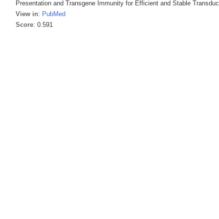
Presentation and Transgene Immunity for Efficient and Stable Transduc
View in
:
PubMed
Score
: 0.591