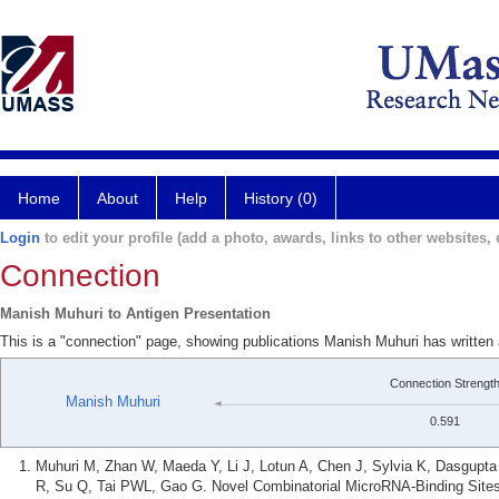
Home
About
Help
History (0)
Login
to edit your profile (add a photo, awards, links to other websites, e
Connection
Manish Muhuri to Antigen Presentation
This is a "connection" page, showing publications Manish Muhuri has written 
Connection Strengt
Manish Muhuri
0.591
Muhuri M, Zhan W, Maeda Y, Li J, Lotun A, Chen J, Sylvia K, Dasgupt
R, Su Q, Tai PWL, Gao G. Novel Combinatorial MicroRNA-Binding Sites 