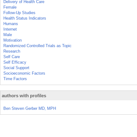
Delivery of Health Care
Female
Follow-Up Studies
Health Status Indicators
Humans
Internet
Male
Motivation
Randomized Controlled Trials as Topic
Research
Self Care
Self Efficacy
Social Support
Socioeconomic Factors
Time Factors
authors with profiles
Ben Steven Gerber MD, MPH