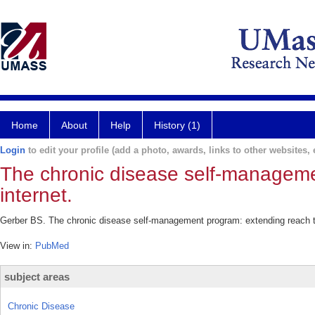
Home
About
Help
History (1)
Login
to edit your profile (add a photo, awards, links to other websites, e
The chronic disease self-manageme
internet.
Gerber BS. The chronic disease self-management program: extending reach th
View in:
PubMed
subject areas
Chronic Disease