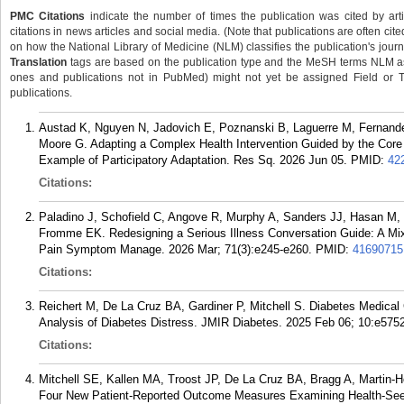
PMC Citations
indicate the number of times the publication was cited by ar
citations in news articles and social media. (Note that publications are often cit
on how the National Library of Medicine (NLM) classifies the publication's journa
Translation
tags are based on the publication type and the MeSH terms NLM ass
ones and publications not in PubMed) might not yet be assigned Field or Tran
publications.
Austad K, Nguyen N, Jadovich E, Poznanski B, Laguerre M, Fernande
Moore G. Adapting a Complex Health Intervention Guided by the Cor
Example of Participatory Adaptation. Res Sq. 2026 Jun 05.
PMID:
42
Citations:
Paladino J, Schofield C, Angove R, Murphy A, Sanders JJ, Hasan M,
Fromme EK. Redesigning a Serious Illness Conversation Guide: A 
Pain Symptom Manage. 2026 Mar; 71(3):e245-e260.
PMID:
41690715
Citations:
Reichert M, De La Cruz BA, Gardiner P, Mitchell S. Diabetes Medica
Analysis of Diabetes Distress. JMIR Diabetes. 2025 Feb 06; 10:e575
Citations:
Mitchell SE, Kallen MA, Troost JP, De La Cruz BA, Bragg A, Martin-
Four New Patient-Reported Outcome Measures Examining Health-Seeki