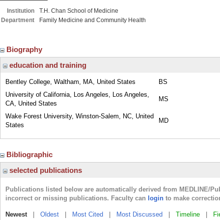
Institution
T.H. Chan School of Medicine
Department
Family Medicine and Community Health
Biography
education and training
Bentley College, Waltham, MA, United States
BS
University of California, Los Angeles, Los Angeles,
MS
CA, United States
Wake Forest University, Winston-Salem, NC, United
MD
States
Bibliographic
selected publications
Publications listed below are automatically derived from MEDLINE/Pu
incorrect or missing publications. Faculty can
login
to make correctio
Newest
|
Oldest
|
Most Cited
|
Most Discussed
|
Timeline
|
Fi