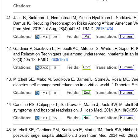
Citations:
Jack B, Bickmore T, Hempstead M, Yinusa-Nyahkoon L, Sadikova E, M
Damus K. Reducing Preconception Risks Among African American Wo
Fam Med. 2015 Jul-Aug; 28(4):441-51.
PMID:
26152434
.
Citations:
Fields:
Translation:
Pri
Humans
29
Gardiner P, Sadikova E, Filippelli AC, Mitchell S, White LF, Saper
and Relaxation Techniques use among underserved inpatients in an i
23(3):405-12.
PMID:
26051576
.
Citations:
Fields:
Translation:
Com
Humans
5
Mitchell SE, Mako M, Sadikova E, Barnes L, Stone A, Rosal MC, Wie
diabetes self-management education in a virtual world. J Diabetes Sc
Citations:
Fields:
Translation:
End
Humans
8
Cancino RS, Culpepper L, Sadikova E, Martin J, Jack BW, Mitchell S
symptoms and hospital readmission. J Hosp Med. 2014 Jun; 9(6):358
Citations:
Fields:
Translation:
Hos
Humans
15
Mitchell SE, Gardiner PM, Sadikova E, Martin JM, Jack BW, Hibbard
post-discharge hospital utilization. J Gen Intern Med. 2014 Feb; 29(2)