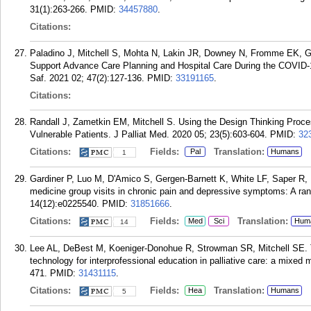
31(1):263-266.
PMID:
34457880
.
Citations:
Paladino J, Mitchell S, Mohta N, Lakin JR, Downey N, Fromme EK, G
Support Advance Care Planning and Hospital Care During the COVID
Saf. 2021 02; 47(2):127-136.
PMID:
33191165
.
Citations:
Randall J, Zametkin EM, Mitchell S. Using the Design Thinking Process 
Vulnerable Patients. J Palliat Med. 2020 05; 23(5):603-604.
PMID:
32
Citations:
Fields:
Translation:
Pal
Humans
1
Gardiner P, Luo M, D'Amico S, Gergen-Barnett K, White LF, Saper R, M
medicine group visits in chronic pain and depressive symptoms: A ran
14(12):e0225540.
PMID:
31851666
.
Citations:
Fields:
Translation:
Med
Sci
Hum
14
Lee AL, DeBest M, Koeniger-Donohue R, Strowman SR, Mitchell SE. The 
technology for interprofessional education in palliative care: a mixed 
471.
PMID:
31431115
.
Citations:
Fields:
Translation:
Hea
Humans
5