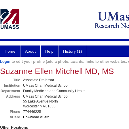
Home
About
Help
History (1)
Login
to edit your profile (add a photo, awards, links to other websites, e
Suzanne Ellen Mitchell MD, MS
Title
Associate Professor
Institution
UMass Chan Medical School
Department
Family Medicine and Community Health
Address
UMass Chan Medical School
55 Lake Avenue North
Worcester MA 01655
Phone
774446225
vCard
Download vCard
Other Positions