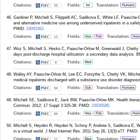
Citations:
Fields:
Translation:
Int
Humans
55
Gardiner P, Mitchell S, Filippelli AC, Sadikova E, White LF, Paasch
and alternative medicine use among underserved inpatients in a safet
PMID:
24093362
.
Citations:
Fields:
Translation:
Hea
Pub
Hum
13
Woz S, Mitchell S, Hesko C, Paasche-Orlow M, Greenwald J, Chetty VK
days post-discharge hospital utilisation: a secondary data analysis.
Citations:
Fields:
Med
8
Walley AY, Paasche-Orlow M, Lee EC, Forsythe S, Chetty VK, Mitchell
medical inpatients discharged with a substance use disorder diagnosi
Citations:
Fields:
Translation:
Sub
Humans
64
Mitchell SE, Sadikova E, Jack BW, Paasche-Orlow MK. Health literacy 
Commun. 2012; 17 Suppl 3:325-38.
PMID:
23030580
.
Citations:
Fields:
Translation:
Hea
Pub
Hum
84
Mitchell S, Heyden R, Heyden N, Schroy P, Andrew S, Sadikova E, Wiec
in a virtual world. J Med Internet Res. 2011 Sep 26; 13(3):e77.
PMID:
Citations:
Fields:
Translation:
Med
Humans
27