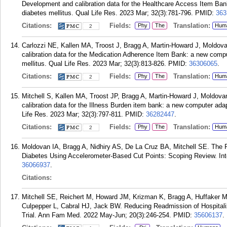
Development and calibration data for the Healthcare Access Item Bank
diabetes mellitus. Qual Life Res. 2023 Mar; 32(3):781-796.
PMID:
363
Citations:
Fields:
Translation:
Phy
The
Hum
2
Carlozzi NE, Kallen MA, Troost J, Bragg A, Martin-Howard J, Moldov
calibration data for the Medication Adherence Item Bank: a new compu
mellitus. Qual Life Res. 2023 Mar; 32(3):813-826.
PMID:
36306065
.
Citations:
Fields:
Translation:
Phy
The
Hum
2
Mitchell S, Kallen MA, Troost JP, Bragg A, Martin-Howard J, Moldov
calibration data for the Illness Burden item bank: a new computer adap
Life Res. 2023 Mar; 32(3):797-811.
PMID:
36282447
.
Citations:
Fields:
Translation:
Phy
The
Hum
2
Moldovan IA, Bragg A, Nidhiry AS, De La Cruz BA, Mitchell SE. The P
Diabetes Using Accelerometer-Based Cut Points: Scoping Review. Int
36066937
.
Citations:
Mitchell SE, Reichert M, Howard JM, Krizman K, Bragg A, Huffaker 
Culpepper L, Cabral HJ, Jack BW. Reducing Readmission of Hospita
Trial. Ann Fam Med. 2022 May-Jun; 20(3):246-254.
PMID:
35606137
.