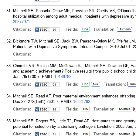
Mitchell SE, Paasche-Orlow MK, Forsythe SR, Chetty VK, O'Donnell 
hospital utilization among adult medical inpatients with depressive 
20577971
.
Citations:
Fields:
Translation:
Hos
Humans
19
Bickmore TW, Mitchell SE, Jack BW, Paasche-Orlow MK, Pfeifer LM, O
Patients with Depressive Symptoms. Interact Comput. 2010 Jul 01; 2
Citations:
Chomitz VR, Slining MM, McGowan RJ, Mitchell SE, Dawson GF, Hacker
and academic achievement? Positive results from public school childr
Jan; 79(1):30-7.
PMID:
19149783
.
Citations:
Fields:
Translation:
Hea
Nur
Hum
68
Mitchell SE, Read AF. Poor maternal environment enhances offspring d
Dec 22; 272(1581):2601-7.
PMID:
16321782
.
Citations:
Fields:
Translation:
Bio
Animals
C
38
Mitchell SE, Rogers ES, Little TJ, Read AF. Host-parasite and genoty
potential for selection by a sterilizing pathogen. Evolution. 2005 Jan; 
Citations:
Fields:
Translation:
Bio
Animals
C
71