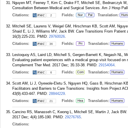
Nguyen MT, Feeney T, Kim C, Drake FT, Mitchell SE, Bednarczyk M, Sa
Consultation Between Medical and Surgical Services. Am J Hosp Palli
Citations:
Fields:
Translation:
Nur
Pal
Hum
2
Mitchell SE, Laurens V, Weigel GM, Hirschman KB, Scott AM, Nguye
Shaid E, Li J, Williams MV, Jack BW. Care Transitions From Patient
16(3):225-231.
PMID:
29760026
.
Citations:
Fields:
Translation:
Pri
Humans
36
Lestoquoy AS, Laird LD, Mitchell S, Gergen-Barnett K, Negash NL, Mc
Evaluating patient experiences with a medical group visit focused on
Complement Ther Med. 2017 Dec; 35:33-38.
PMID:
29154064
.
Citations:
Fields:
Translation:
Com
Humans
6
Scott AM, Li J, Oyewole-Eletu S, Nguyen HQ, Gass B, Hirschman KB
Facilitators and Barriers to Care Transitions: Insights from Project 
43(9):433-447.
PMID:
28844229
.
Citations:
Fields:
Translation:
Hea
Humans
21
Cancino RS, Manasseh C, Kwong L, Mitchell SE, Martin J, Jack BW. 
2017 Dec; 4(4):185-190.
PMID:
29276765
.
Citations: