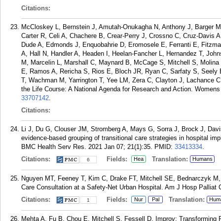
Citations:
McCloskey L, Bernstein J, Amutah-Onukagha N, Anthony J, Barger M,
Carter R, Celi A, Chachere B, Crear-Perry J, Crossno C, Cruz-Davis 
Dude A, Edmonds J, Enquobahrie D, Eromosele E, Ferranti E, Fitzmau
A, Hall N, Handler A, Headen I, Heelan-Fancher L, Hernandez T, Joh
M, Marcelin L, Marshall C, Maynard B, McCage S, Mitchell S, Molina 
E, Ramos A, Rericha S, Rios E, Bloch JR, Ryan C, Sarfaty S, Seely
T, Wachman M, Yarrington T, Yee LM, Zera C, Clayton J, Lachance C
the Life Course: A National Agenda for Research and Action. Womens
33707142
.
Citations:
Li J, Du G, Clouser JM, Stromberg A, Mays G, Sorra J, Brock J, Dav
evidence-based grouping of transitional care strategies in hospital imp
BMC Health Serv Res. 2021 Jan 07; 21(1):35.
PMID:
33413334
.
Citations:
Fields:
Translation:
Hea
Humans
6
Nguyen MT, Feeney T, Kim C, Drake FT, Mitchell SE, Bednarczyk M, S
Care Consultation at a Safety-Net Urban Hospital. Am J Hosp Palliat 
Citations:
Fields:
Translation:
Nur
Pal
Hum
1
Mehta A, Fu B, Chou E, Mitchell S, Fessell D. Improv: Transforming