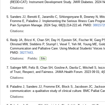
(REDD-CAT): Instrument Development Study. JMIR Diabetes. 2024 N
Citations:
Sanders JJ, Benotti E, Jaramillo C, Sihlongonyane B, Downey N, Mit
Fromme E, Paladino J. Implementing the Serious Illness Care Program
Pain Symptom Manage. 2024 Sep; 68(3):214-222.e6.
PMID:
3881572
Citations:
Reidy JA, Brizzi K, Chan SH, Day H, Epstein SK, Fischer M, Garg PS,
Olmsted MW, Stebbins P, Stumpf I, Vesel T, Yeh IM, Young ME, Goldm
Communication and Palliative Care: Using Medical Students' Voices 
PMID:
38277443
.
Citations:
Fields:
Edu
Salinger MR, Feltz B, Chan SH, Gosline A, Davila C, Mitchell S, Iezzo
of Trust, Respect, and Fairness. JAMA Health Forum. 2023 09 01; 4(
Citations:
Paladino J, Sanders JJ, Fromme EK, Block S, Jacobsen JC, Jackson V
communication: a qualitative study of clinical culture. BMC Palliat Car
Citations: