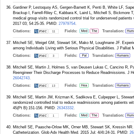
Gardiner P, Lestoquoy AS, Gergen-Barnett K, Penti B, White LF, Saper
Brackup I, Farrell-Riley C, Kabbara K, Laird L, Mitchell S, Bickmore 
medical group visits randomized control trial for underserved patients
2017 03; 54:25-35.
PMID:
27979754
.
Citations:
Fields:
Translation:
Med
The
Hum
11
Mitchell SE, Weigel GM, Stewart SK, Mako M, Loughnane JF. Experi
among Individuals Living with Serious Physical Disabilities. J Palliat
Citations:
Fields:
Translation:
Pal
Humans
3
Mitchell SE, Martin J, Holmes S, van Deusen Lukas C, Cancino R, P
Reengineer Their Discharge Processes to Reduce Readmissions. J Hea
26042743
.
Citations:
Fields:
Translation:
Hea
Humans
13
Mitchell SE, Martin JM, Krizman K, Sadikova E, Culpepper L, Stewar
randomized controlled trial to reduce readmissions among patients w
45(Pt B):151-156.
PMID:
26343332
.
Citations:
Fields:
Translation:
Med
The
Hum
1
Mitchell SE, Paasche-Orlow MK, Orner MB, Stewart SK, Kressin NR. P
Catheterization. Glob Adv Health Med. 2015 Jul; 4(4):24-31.
PMID:
26