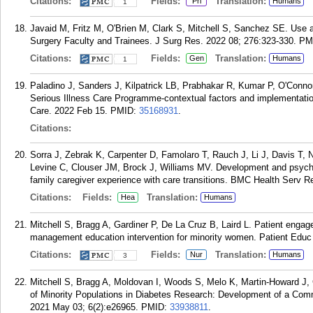
Citations:
Fields:
Translation:
Pri
Humans
1
Javaid M, Fritz M, O'Brien M, Clark S, Mitchell S, Sanchez SE. Use
Surgery Faculty and Trainees. J Surg Res. 2022 08; 276:323-330.
PM
Citations:
Fields:
Translation:
Gen
Humans
1
Paladino J, Sanders J, Kilpatrick LB, Prabhakar R, Kumar P, O'Conn
Serious Illness Care Programme-contextual factors and implementation
Care. 2022 Feb 15.
PMID:
35168931
.
Citations:
Sorra J, Zebrak K, Carpenter D, Famolaro T, Rauch J, Li J, Davis T
Levine C, Clouser JM, Brock J, Williams MV. Development and psycho
family caregiver experience with care transitions. BMC Health Serv R
Citations:
Fields:
Translation:
Hea
Humans
Mitchell S, Bragg A, Gardiner P, De La Cruz B, Laird L. Patient engage
management education intervention for minority women. Patient Educ
Citations:
Fields:
Translation:
Nur
Humans
3
Mitchell S, Bragg A, Moldovan I, Woods S, Melo K, Martin-Howard J, G
of Minority Populations in Diabetes Research: Development of a Co
2021 May 03; 6(2):e26965.
PMID:
33938811
.