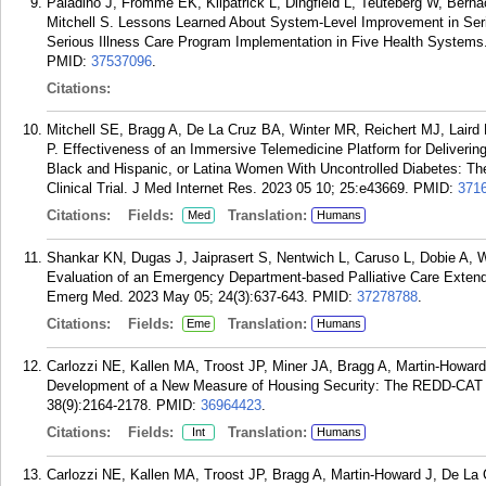
Paladino J, Fromme EK, Kilpatrick L, Dingfield L, Teuteberg W, Bern
Mitchell S. Lessons Learned About System-Level Improvement in Seri
Serious Illness Care Program Implementation in Five Health Systems.
PMID:
37537096
.
Citations:
Mitchell SE, Bragg A, De La Cruz BA, Winter MR, Reichert MJ, Laird
P. Effectiveness of an Immersive Telemedicine Platform for Deliverin
Black and Hispanic, or Latina Women With Uncontrolled Diabetes: Th
Clinical Trial. J Med Internet Res. 2023 05 10; 25:e43669.
PMID:
371
Citations:
Fields:
Translation:
Med
Humans
Shankar KN, Dugas J, Jaiprasert S, Nentwich L, Caruso L, Dobie A, 
Evaluation of an Emergency Department-based Palliative Care Exten
Emerg Med. 2023 May 05; 24(3):637-643.
PMID:
37278788
.
Citations:
Fields:
Translation:
Eme
Humans
Carlozzi NE, Kallen MA, Troost JP, Miner JA, Bragg A, Martin-Howard
Development of a New Measure of Housing Security: The REDD-CAT H
38(9):2164-2178.
PMID:
36964423
.
Citations:
Fields:
Translation:
Int
Humans
Carlozzi NE, Kallen MA, Troost JP, Bragg A, Martin-Howard J, De La 