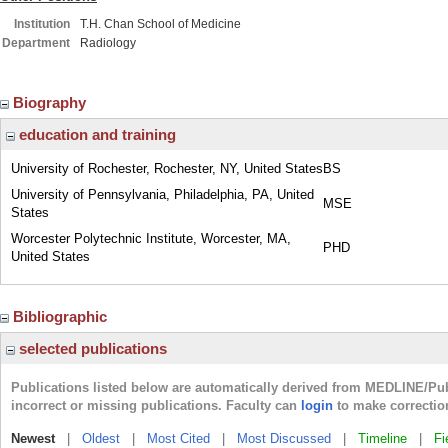
Institution
T.H. Chan School of Medicine
Department
Radiology
Biography
education and training
University of Rochester, Rochester, NY, United States
BS
University of Pennsylvania, Philadelphia, PA, United
MSE
States
Worcester Polytechnic Institute, Worcester, MA,
PHD
United States
Bibliographic
selected publications
Publications listed below are automatically derived from MEDLINE/Pu
incorrect or missing publications. Faculty can
login
to make correctio
Newest
|
Oldest
|
Most Cited
|
Most Discussed
|
Timeline
|
Fi