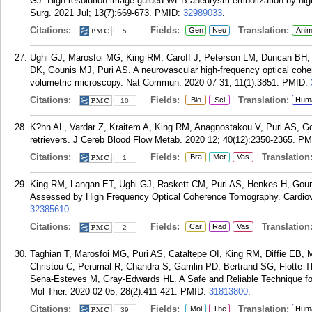
GJ. High-resolution image-guided WEB aneurysm embolization by high
Surg. 2021 Jul; 13(7):669-673.
PMID:
32989033
.
Citations:
Fields:
Translation:
Gen
Neu
Anim
5
Ughi GJ, Marosfoi MG, King RM, Caroff J, Peterson LM, Duncan BH, L
DK, Gounis MJ, Puri AS. A neurovascular high-frequency optical coh
volumetric microscopy. Nat Commun. 2020 07 31; 11(1):3851.
PMID:
Citations:
Fields:
Translation:
Bio
Sci
Hum
10
K?hn AL, Vardar Z, Kraitem A, King RM, Anagnostakou V, Puri AS, 
retrievers. J Cereb Blood Flow Metab. 2020 12; 40(12):2350-2365.
PM
Citations:
Fields:
Translation
Bra
Met
Vas
1
King RM, Langan ET, Ughi GJ, Raskett CM, Puri AS, Henkes H, Goun
Assessed by High Frequency Optical Coherence Tomography. Cardiova
32385610
.
Citations:
Fields:
Translation
Car
Rad
Vas
2
Taghian T, Marosfoi MG, Puri AS, Cataltepe OI, King RM, Diffie EB, 
Christou C, Perumal R, Chandra S, Gamlin PD, Bertrand SG, Flotte
Sena-Esteves M, Gray-Edwards HL. A Safe and Reliable Technique fo
Mol Ther. 2020 02 05; 28(2):411-421.
PMID:
31813800
.
Citations:
Fields:
Translation:
Mol
The
Hum
39