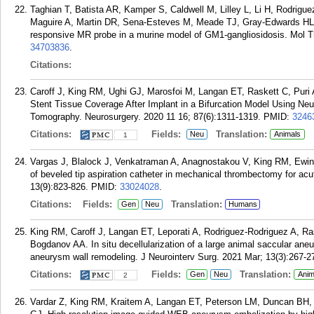
Taghian T, Batista AR, Kamper S, Caldwell M, Lilley L, Li H, Rodri
Maguire A, Martin DR, Sena-Esteves M, Meade TJ, Gray-Edwards HL. 
responsive MR probe in a murine model of GM1-gangliosidosis. Mol T
34703836
.
Citations:
Caroff J, King RM, Ughi GJ, Marosfoi M, Langan ET, Raskett C, Puri 
Stent Tissue Coverage After Implant in a Bifurcation Model Using N
Tomography. Neurosurgery. 2020 11 16; 87(6):1311-1319.
PMID:
3246
Citations:
Fields:
Translation:
Neu
Animals
1
Vargas J, Blalock J, Venkatraman A, Anagnostakou V, King RM, Ewing
of beveled tip aspiration catheter in mechanical thrombectomy for ac
13(9):823-826.
PMID:
33024028
.
Citations:
Fields:
Translation:
Gen
Neu
Humans
King RM, Caroff J, Langan ET, Leporati A, Rodriguez-Rodriguez A, R
Bogdanov AA. In situ decellularization of a large animal saccular an
aneurysm wall remodeling. J Neurointerv Surg. 2021 Mar; 13(3):267-2
Citations:
Fields:
Translation:
Gen
Neu
Anim
2
Vardar Z, King RM, Kraitem A, Langan ET, Peterson LM, Duncan BH,