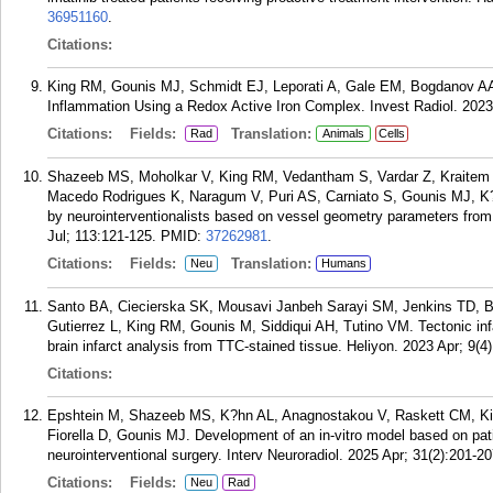
36951160
.
Citations:
King RM, Gounis MJ, Schmidt EJ, Leporati A, Gale EM, Bogdanov A
Inflammation Using a Redox Active Iron Complex. Invest Radiol. 2023
Citations:
Fields:
Translation:
Rad
Animals
Cells
Shazeeb MS, Moholkar V, King RM, Vedantham S, Vardar Z, Kraitem A
Macedo Rodrigues K, Naragum V, Puri AS, Carniato S, Gounis MJ, K?
by neurointerventionalists based on vessel geometry parameters from 
Jul; 113:121-125.
PMID:
37262981
.
Citations:
Fields:
Translation:
Neu
Humans
Santo BA, Ciecierska SK, Mousavi Janbeh Sarayi SM, Jenkins TD, B
Gutierrez L, King RM, Gounis M, Siddiqui AH, Tutino VM. Tectonic inf
brain infarct analysis from TTC-stained tissue. Heliyon. 2023 Apr; 9(4
Citations:
Epshtein M, Shazeeb MS, K?hn AL, Anagnostakou V, Raskett CM, Kin
Fiorella D, Gounis MJ. Development of an in-vitro model based on pati
neurointerventional surgery. Interv Neuroradiol. 2025 Apr; 31(2):201-20
Citations:
Fields:
Neu
Rad