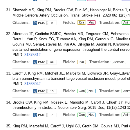
Shazeeb MS, King RM, Brooks OW, Puri AS, Henninger N, Boltze J, Go
Middle Cerebral Artery Occlusion. Transl Stroke Res. 2020 06; 11(3):
Citations:
Fields:
Translation:
Bra
Vas
Anim
9
Alterman JF, Godinho BMDC, Hassler MR, Ferguson CM, Echeverria D,
Roux L, Yan P, Knox EG, Turanov AA, King RM, Gernoux G, Mueller
Gounis MJ, Sena-Esteves M, Pai AA, DiFiglia M, Aronin N, Khvorova A
sustained modulation of gene expression throughout the central nervo
PMID:
31375812
.
Citations:
Fields:
Translation:
Bio
Animals
69
Caroff J, King RM, Mitchell JE, Marosfoi M, Licwinko JR, Gray-Edward
brain parenchyma in a transient large vessel occlusion model: proof-o
PMID:
31363042
.
Citations:
Fields:
Translation:
Gen
Neu
Anim
15
Brooks OW, King RM, Nossek E, Marosfoi M, Caroff J, Chueh JY, Pur
thrombectomy in stroke. J Neurointerv Surg. 2019 Dec; 11(12):1243-1
Citations:
Fields:
Translation:
Gen
Neu
Anim
7
King RM, Marosfoi M, Caroff J, Ughi GJ, Groth DM, Gounis MJ, Puri 