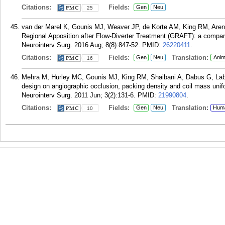
Citations:
Fields:
Gen
Neu
25
van der Marel K, Gounis MJ, Weaver JP, de Korte AM, King RM, Are
Regional Apposition after Flow-Diverter Treatment (GRAFT): a compar
Neurointerv Surg. 2016 Aug; 8(8):847-52.
PMID:
26220411
.
Citations:
Fields:
Translation:
Gen
Neu
Anim
16
Mehra M, Hurley MC, Gounis MJ, King RM, Shaibani A, Dabus G, Lab
design on angiographic occlusion, packing density and coil mass unifo
Neurointerv Surg. 2011 Jun; 3(2):131-6.
PMID:
21990804
.
Citations:
Fields:
Translation:
Gen
Neu
Hum
10