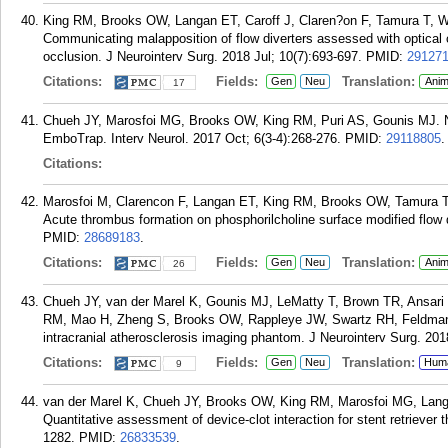
King RM, Brooks OW, Langan ET, Caroff J, Claren?on F, Tamura T, W
Communicating malapposition of flow diverters assessed with optica
occlusion. J Neurointerv Surg. 2018 Jul; 10(7):693-697.
PMID:
29127
Citations:
Fields:
Translation:
Gen
Neu
Anim
17
Chueh JY, Marosfoi MG, Brooks OW, King RM, Puri AS, Gounis MJ. No
EmboTrap. Interv Neurol. 2017 Oct; 6(3-4):268-276.
PMID:
29118805
.
Citations:
Marosfoi M, Clarencon F, Langan ET, King RM, Brooks OW, Tamura T
Acute thrombus formation on phosphorilcholine surface modified flow d
PMID:
28689183
.
Citations:
Fields:
Translation:
Gen
Neu
Anim
26
Chueh JY, van der Marel K, Gounis MJ, LeMatty T, Brown TR, Ansari 
RM, Mao H, Zheng S, Brooks OW, Rappleye JW, Swartz RH, Feldmann
intracranial atherosclerosis imaging phantom. J Neurointerv Surg. 201
Citations:
Fields:
Translation:
Gen
Neu
Hum
9
van der Marel K, Chueh JY, Brooks OW, King RM, Marosfoi MG, Lang
Quantitative assessment of device-clot interaction for stent retrieve
1282.
PMID:
26833539
.