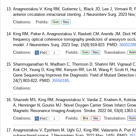
Anagnostakou V, King RM, Gutierrez L, Black JD, Lee J, Virmani R, P
anterior circulation intracranial stenting. J Neurointerv Surg. 2023 Nov
Citations:
Fields:
Gen
Neu
King RM, Peker A, Anagnostakou V, Raskett CM, Arends JM, Dixit H
frequency optical coherence tomography predictors of aneurysm occlusio
model. J Neurointerv Surg. 2023 Sep; 15(9):919-923.
PMID:
3600228
Citations:
Fields:
Translation:
Gen
Neu
Anim
1
Shanmuganathan N, Wadham C, Thomson D, Shahrin NH, Vignaud C, O
Kok CH, Yeung D, King RM, Kenyon RR, Lin M, Wang P, Scott H, Hug
Gene Sequencing Improves the Diagnostic Yield of Mutant Detection 
24(7):803-822.
PMID:
35550185
.
Citations:
Shazeeb MS, King RM, Anagnostakou V, Vardar Z, Kraitem A, Kolstad 
A, Henninger N, Gounis MJ. Novel Oxygen Carrier Slows Infarct Gro
Magnetic Resonance Imaging Analysis. Stroke. 2022 04; 53(4):1363-
Citations:
Fields:
Translation:
Bra
Vas
Hum
1
Anagnostakou V, Epshtein M, Ughi GJ, King RM, Valavanis A, Puri AS
subarachnoid space. J Neurointerv Surg. 2022 May; 14(5).
PMID:
351