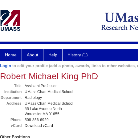
Home
About
Help
History (1)
Login
to edit your profile (add a photo, awards, links to other websites, e
Robert Michael King PhD
Title
Assistant Professor
Institution
UMass Chan Medical School
Department
Radiology
Address
UMass Chan Medical School
55 Lake Avenue North
Worcester MA 01655
Phone
508-856-6929
vCard
Download vCard
Other Positions