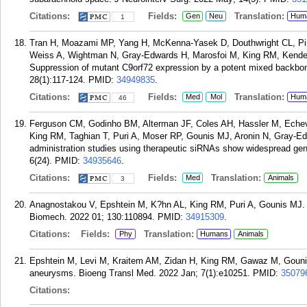
Citations:
Fields:
Translation:
Gen
Neu
Hum
1
Tran H, Moazami MP, Yang H, McKenna-Yasek D, Douthwright CL, Pinto
Weiss A, Wightman N, Gray-Edwards H, Marosfoi M, King RM, Kender
Suppression of mutant C9orf72 expression by a potent mixed backbon
28(1):117-124.
PMID:
34949835
.
Citations:
Fields:
Translation:
Med
Mol
Hum
46
Ferguson CM, Godinho BM, Alterman JF, Coles AH, Hassler M, Echeve
King RM, Taghian T, Puri A, Moser RP, Gounis MJ, Aronin N, Gray-Ed
administration studies using therapeutic siRNAs show widespread gen
6(24).
PMID:
34935646
.
Citations:
Fields:
Translation:
Med
Animals
3
Anagnostakou V, Epshtein M, K?hn AL, King RM, Puri A, Gounis MJ. 
Biomech. 2022 01; 130:110894.
PMID:
34915309
.
Citations:
Fields:
Translation:
Phy
Humans
Animals
Epshtein M, Levi M, Kraitem AM, Zidan H, King RM, Gawaz M, Gounis M
aneurysms. Bioeng Transl Med. 2022 Jan; 7(1):e10251.
PMID:
35079
Citations: