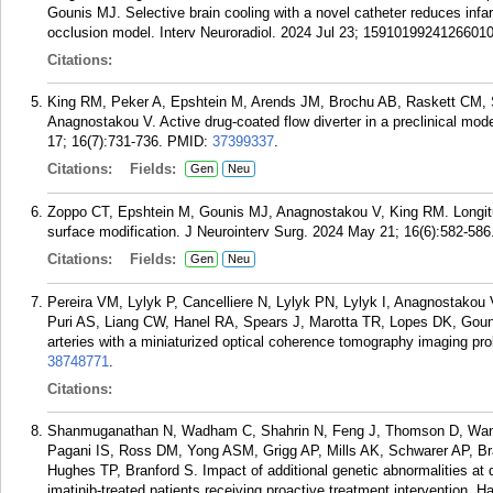
Gounis MJ. Selective brain cooling with a novel catheter reduces infarc
occlusion model. Interv Neuroradiol. 2024 Jul 23; 15910199241266010
Citations:
King RM, Peker A, Epshtein M, Arends JM, Brochu AB, Raskett CM, Sl
Anagnostakou V. Active drug-coated flow diverter in a preclinical mode
17; 16(7):731-736.
PMID:
37399337
.
Citations:
Fields:
Gen
Neu
Zoppo CT, Epshtein M, Gounis MJ, Anagnostakou V, King RM. Longitudi
surface modification. J Neurointerv Surg. 2024 May 21; 16(6):582-586
Citations:
Fields:
Gen
Neu
Pereira VM, Lylyk P, Cancelliere N, Lylyk PN, Lylyk I, Anagnostakou
Puri AS, Liang CW, Hanel RA, Spears J, Marotta TR, Lopes DK, Gouni
arteries with a miniaturized optical coherence tomography imaging pr
38748771
.
Citations:
Shanmuganathan N, Wadham C, Shahrin N, Feng J, Thomson D, Wang
Pagani IS, Ross DM, Yong ASM, Grigg AP, Mills AK, Schwarer AP, Br
Hughes TP, Branford S. Impact of additional genetic abnormalities at d
imatinib-treated patients receiving proactive treatment intervention.