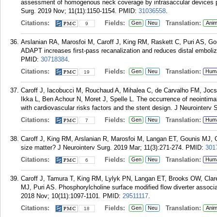
assessment of homogenous neck coverage by intrasaccular devices p
Surg. 2019 Nov; 11(11):1150-1154.
PMID:
31036558
.
Citations:
Fields:
Translation:
Gen
Neu
Anim
9
Arslanian RA, Marosfoi M, Caroff J, King RM, Raskett C, Puri AS, Gou
ADAPT increases first-pass recanalization and reduces distal emboliz
PMID:
30718384
.
Citations:
Fields:
Translation:
Gen
Neu
Hum
19
Caroff J, Iacobucci M, Rouchaud A, Mihalea C, de Carvalho FM, Joc
Ikka L, Ben Achour N, Moret J, Spelle L. The occurrence of neointimal 
with cardiovascular risks factors and the stent design. J Neurointerv 
Citations:
Fields:
Translation:
Gen
Neu
Hum
7
Caroff J, King RM, Arslanian R, Marosfoi M, Langan ET, Gounis MJ, C
size matter? J Neurointerv Surg. 2019 Mar; 11(3):271-274.
PMID:
301
Citations:
Fields:
Translation:
Gen
Neu
Hum
6
Caroff J, Tamura T, King RM, Lylyk PN, Langan ET, Brooks OW, Clar
MJ, Puri AS. Phosphorylcholine surface modified flow diverter associa
2018 Nov; 10(11):1097-1101.
PMID:
29511117
.
Citations:
Fields:
Translation:
Gen
Neu
Anim
18