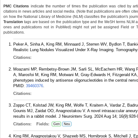
PMC Citations
indicate the number of times the publication was cited by ar
citations in news articles and social media. (Note that publications are often cit
on how the National Library of Medicine (NLM) classifies the publication's journa
Translation
tags are based on the publication type and the MeSH terms NLM ass
ones and publications not in PubMed) might not yet be assigned Field or Tran
publications.
Peker A, Sinha A, King RM, Minnaard J, Sterren WV, Bydlon T, Banki
Realistic Lung Nodules Visualized Under X-Ray Imaging. Tomography.
Citations:
Moazami MP, Rembetsy-Brown JM, Sarli SL, McEachern HR, Wang F,
A, Marosfoi M, King RM, Motwani M, Gray-Edwards H, Fitzgerald KA,
phenotypes induced by antisense oligonucleotides in the central ner
PMID:
39460376
.
Citations:
Zoppo CT, Kolstad JW, King RM, Wolfe T, Kraitem A, Vardar Z, Badru
Gounis MJ, Zaidat OO, Anagnostakou V. A novel intrasaccular aneurysm
results in a rabbit model. J Neurointerv Surg. 2024 Aug 14; 16(9):928-
Citations:
Fields:
Gen
Neu
King RM, Anagnostakou V, Shazeeb MS, Hornibrook S, Mitchell J, Epsh