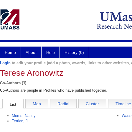
Home
About
Help
History (0)
Login
to edit your profile (add a photo, awards, links to other websites, e
Terese Aronowitz
Co-Authors (3)
Co-Authors are people in Profiles who have published together.
Map
Radial
Cluster
Timeline
List
Morris, Nancy
Wasse
Terrien, Jill