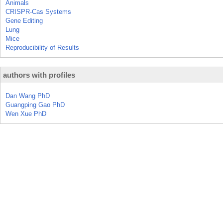
Animals
CRISPR-Cas Systems
Gene Editing
Lung
Mice
Reproducibility of Results
authors with profiles
Dan Wang PhD
Guangping Gao PhD
Wen Xue PhD