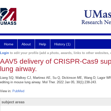
Home
About
Help
History (1)
Login
to edit your profile (add a photo, awards, links to other websites, e
AAV5 delivery of CRISPR-Cas9 supp
lung airway.
Liang SQ, Walkey CJ, Martinez AE, Su Q, Dickinson ME, Wang D, Lagor WR
editing in mouse lung airway. Mol Ther. 2022 Jan 05; 30(1):238-243.
View in:
PubMed
subject areas