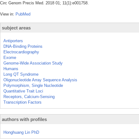
Circ Genom Precis Med. 2018 01; 11(1):e001758.
View in:
PubMed
subject areas
Antiporters
DNA-Binding Proteins
Electrocardiography
Exome
Genome-Wide Association Study
Humans
Long QT Syndrome
Oligonucleotide Array Sequence Analysis
Polymorphism, Single Nucleotide
Quantitative Trait Loci
Receptors, Calcium-Sensing
Transcription Factors
authors with profiles
Honghuang Lin PhD