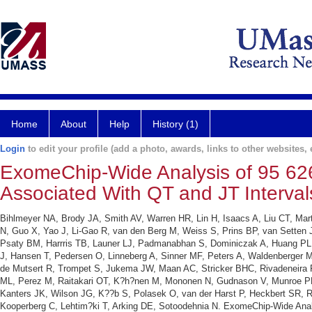
Home
About
Help
History (1)
Login
to edit your profile (add a photo, awards, links to other websites, e
ExomeChip-Wide Analysis of 95 626 
Associated With QT and JT Interval
Bihlmeyer NA, Brody JA, Smith AV, Warren HR, Lin H, Isaacs A, Liu CT, Mar
N, Guo X, Yao J, Li-Gao R, van den Berg M, Weiss S, Prins BP, van Setten J,
Psaty BM, Harrris TB, Launer LJ, Padmanabhan S, Dominiczak A, Huang PL, 
J, Hansen T, Pedersen O, Linneberg A, Sinner MF, Peters A, Waldenberger M, 
de Mutsert R, Trompet S, Jukema JW, Maan AC, Stricker BHC, Rivadeneira F,
ML, Perez M, Raitakari OT, K?h?nen M, Mononen N, Gudnason V, Munroe P
Kanters JK, Wilson JG, K??b S, Polasek O, van der Harst P, Heckbert SR, R
Kooperberg C, Lehtim?ki T, Arking DE, Sotoodehnia N. ExomeChip-Wide Analys